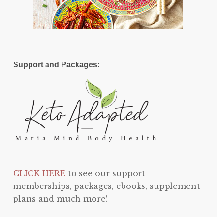
Support and Packages:
CLICK HERE
to see our support
memberships, packages, ebooks, supplement
plans and much more!