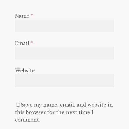
Name
*
Email
*
Website
Save my name, email, and website in
this browser for the next time I
comment.