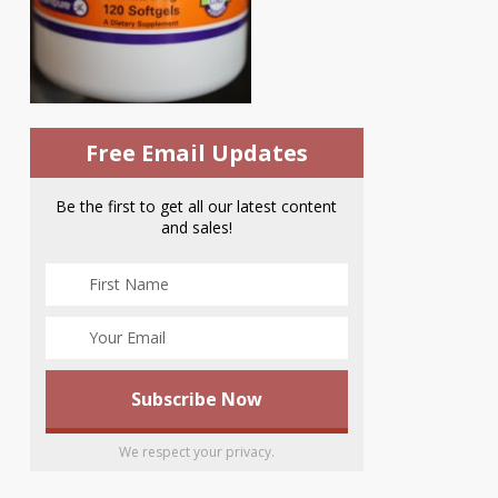
Free Email Updates
Be the first to get all our latest content
and sales!
We respect your privacy.