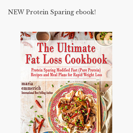
NEW Protein Sparing ebook!