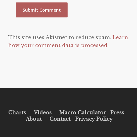
This site uses Akismet to reduce spam.
Learn
how your comment data is processed.
Charts
Videos
Macro Calculator
Press
About
Contact
Privacy Policy