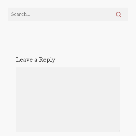
Leave a Reply