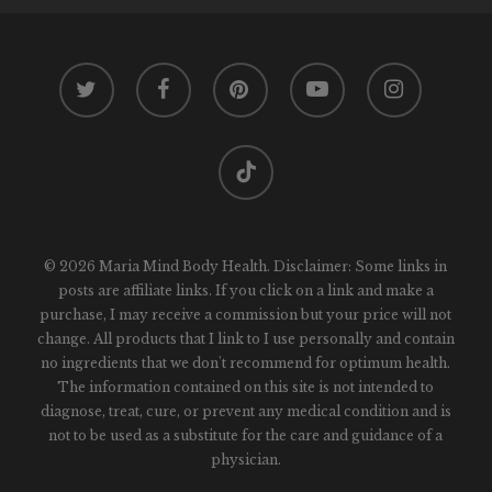
twitter
facebook
pinterest
youtube
instagram
tiktok
© 2026 Maria Mind Body Health. Disclaimer: Some links in
posts are affiliate links. If you click on a link and make a
purchase, I may receive a commission but your price will not
change. All products that I link to I use personally and contain
no ingredients that we don't recommend for optimum health.
The information contained on this site is not intended to
diagnose, treat, cure, or prevent any medical condition and is
not to be used as a substitute for the care and guidance of a
physician.