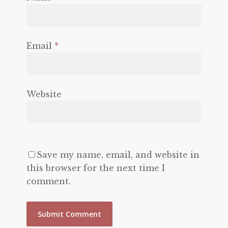
Email
*
Website
Save my name, email, and website in
this browser for the next time I
comment.