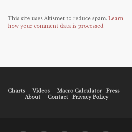
This site uses Akismet to reduce spam.
Learn
how your comment data is processed.
Charts
Videos
Macro Calculator
Press
About
Contact
Privacy Policy