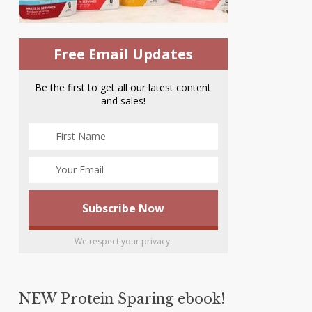
Free Email Updates
Be the first to get all our latest content
and sales!
We respect your privacy.
NEW Protein Sparing ebook!