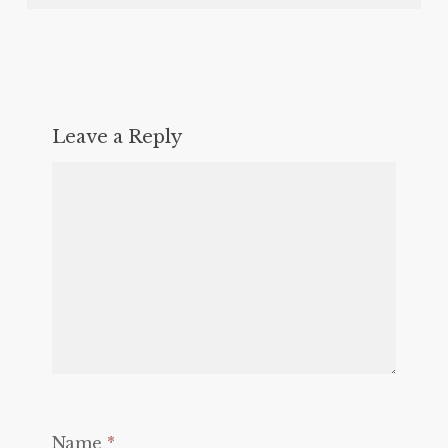
Leave a Reply
Name
*