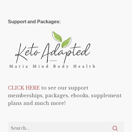
Support and Packages:
CLICK HERE
to see our support
memberships, packages, ebooks, supplement
plans and much more!