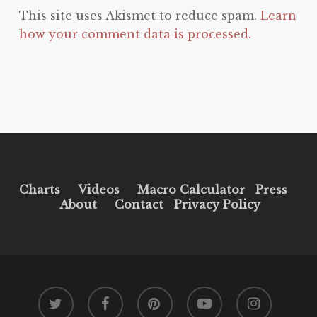
This site uses Akismet to reduce spam.
Learn
how your comment data is processed.
Charts
Videos
Macro Calculator
Press
About
Contact
Privacy Policy
twitter
facebook
pinterest
youtube
instagram