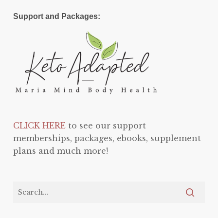
Support and Packages:
CLICK HERE
to see our support
memberships, packages, ebooks, supplement
plans and much more!