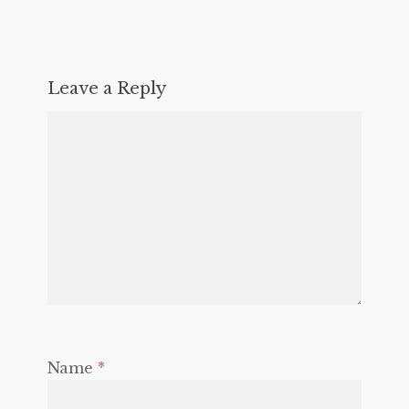
Leave a Reply
Name
*