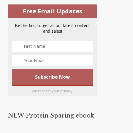
Free Email Updates
Be the first to get all our latest content
and sales!
We respect your privacy.
NEW Protein Sparing ebook!