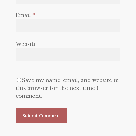
Email
*
Website
Save my name, email, and website in
this browser for the next time I
comment.