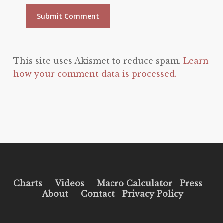
This site uses Akismet to reduce spam.
Learn
how your comment data is processed.
Charts
Videos
Macro Calculator
Press
About
Contact
Privacy Policy