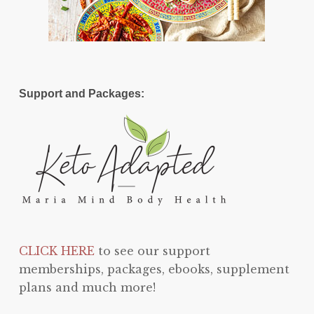
Support and Packages:
CLICK HERE
to see our support
memberships, packages, ebooks, supplement
plans and much more!