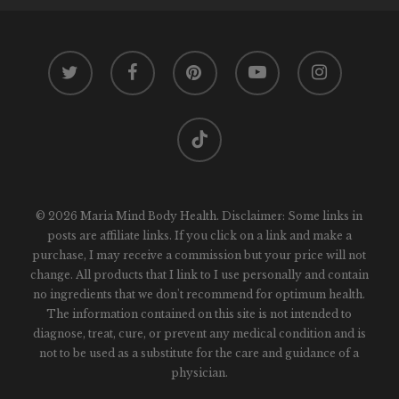
twitter
facebook
pinterest
youtube
instagram
tiktok
© 2026 Maria Mind Body Health. Disclaimer: Some links in
posts are affiliate links. If you click on a link and make a
purchase, I may receive a commission but your price will not
change. All products that I link to I use personally and contain
no ingredients that we don't recommend for optimum health.
The information contained on this site is not intended to
diagnose, treat, cure, or prevent any medical condition and is
not to be used as a substitute for the care and guidance of a
physician.