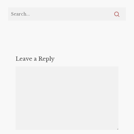
Leave a Reply