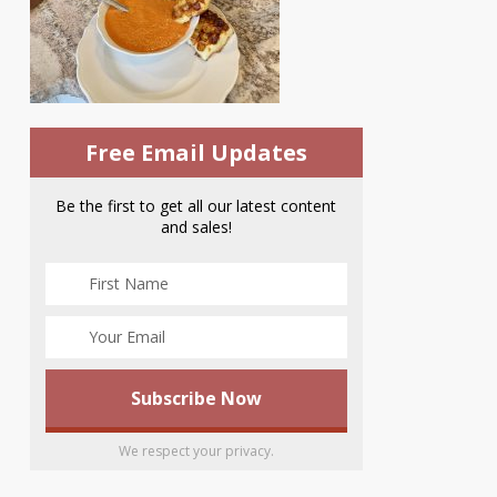
Free Email Updates
Be the first to get all our latest content
and sales!
We respect your privacy.