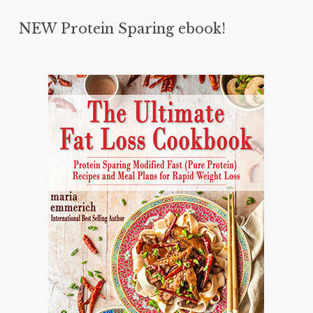
NEW Protein Sparing ebook!