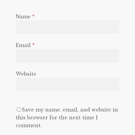
Name
*
Email
*
Website
Save my name, email, and website in
this browser for the next time I
comment.