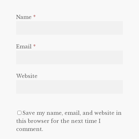
Name
*
Email
*
Website
Save my name, email, and website in
this browser for the next time I
comment.