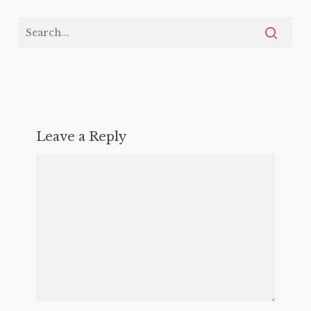
Leave a Reply