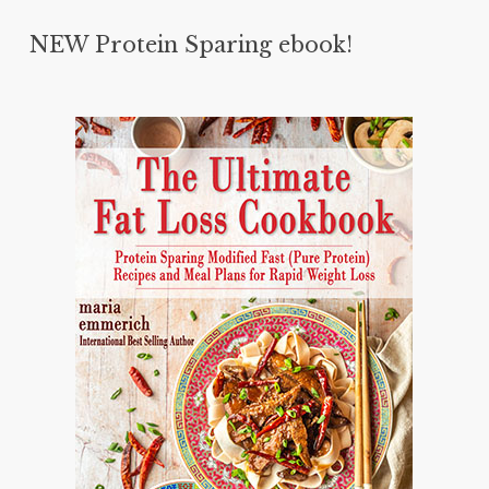
NEW Protein Sparing ebook!