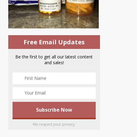
Free Email Updates
Be the first to get all our latest content
and sales!
We respect your privacy.