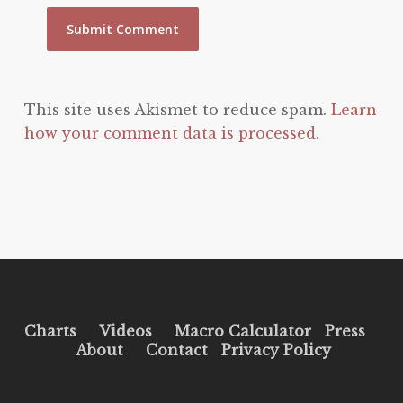
This site uses Akismet to reduce spam.
Learn
how your comment data is processed.
Charts
Videos
Macro Calculator
Press
About
Contact
Privacy Policy