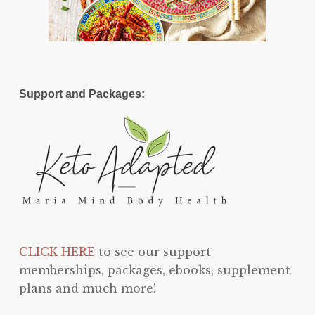
Support and Packages:
CLICK HERE
to see our support
memberships, packages, ebooks, supplement
plans and much more!