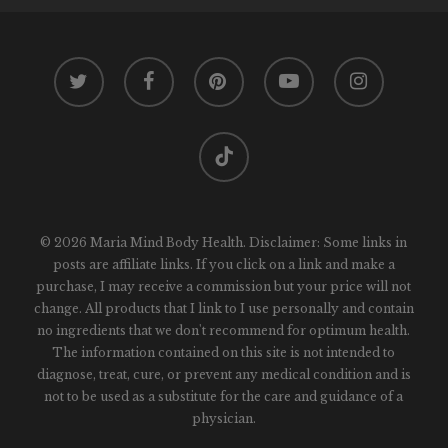
twitter
facebook
pinterest
youtube
instagram
tiktok
© 2026 Maria Mind Body Health. Disclaimer: Some links in
posts are affiliate links. If you click on a link and make a
purchase, I may receive a commission but your price will not
change. All products that I link to I use personally and contain
no ingredients that we don't recommend for optimum health.
The information contained on this site is not intended to
diagnose, treat, cure, or prevent any medical condition and is
not to be used as a substitute for the care and guidance of a
physician.