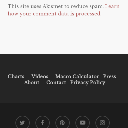
This site uses Akismet to reduce spam.
Learn
how your comment data is processed.
Charts
Videos
Macro Calculator
Press
About
Contact
Privacy Policy
twitter
facebook
pinterest
youtube
instagram