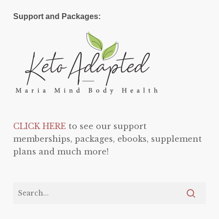
Support and Packages:
CLICK HERE
to see our support
memberships, packages, ebooks, supplement
plans and much more!