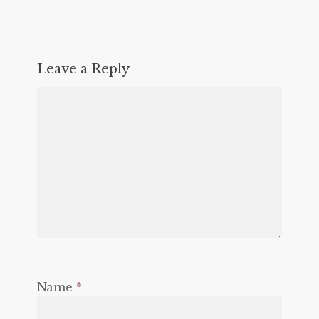
Leave a Reply
Name
*