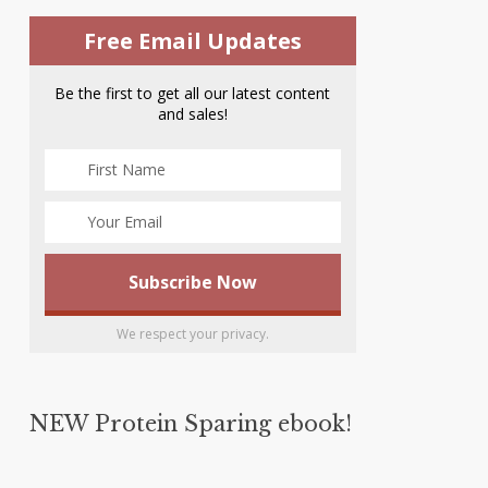
Free Email Updates
Be the first to get all our latest content
and sales!
We respect your privacy.
NEW Protein Sparing ebook!