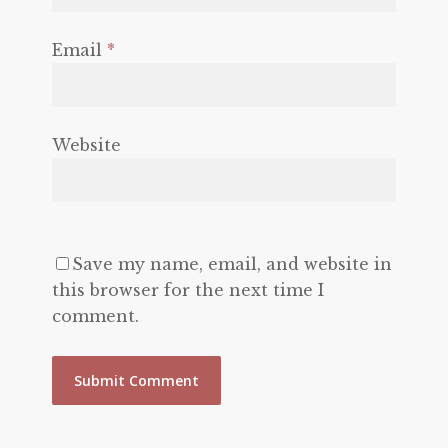
Email
*
Website
Save my name, email, and website in
this browser for the next time I
comment.