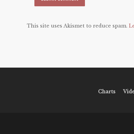
This site uses Akismet to reduce spam.
L
Charts
Vid