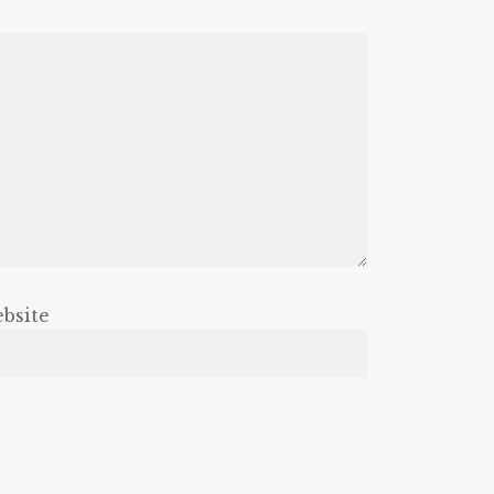
bsite