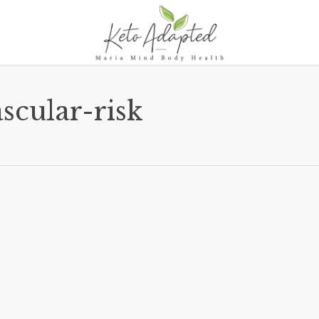
scular-risk