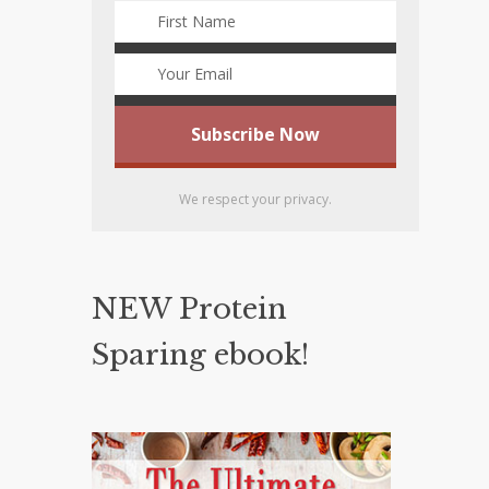
We respect your privacy.
NEW Protein
Sparing ebook!