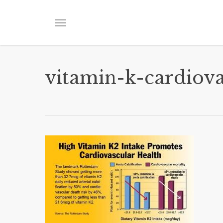
Skip
to
Menu
main
content
vitamin-k-cardiova