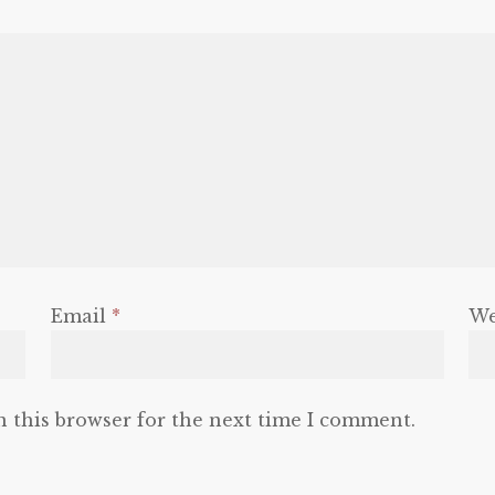
Email
*
We
n this browser for the next time I comment.