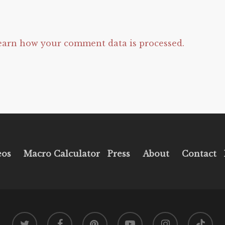
earn how your comment data is processed.
eos
Macro Calculator
Press
About
Contact
twitter
facebook
pinterest
youtube
instagram
tiktok