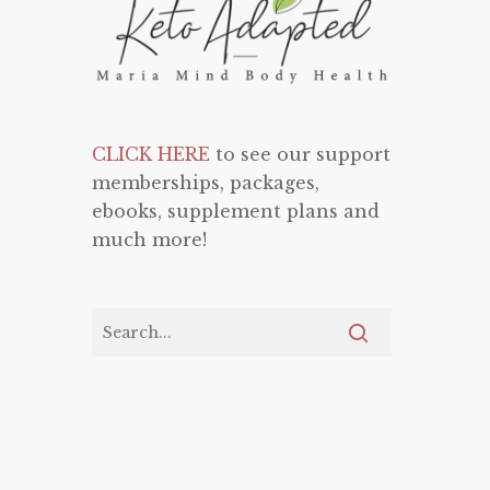
CLICK HERE
to see our support
memberships, packages,
ebooks, supplement plans and
much more!