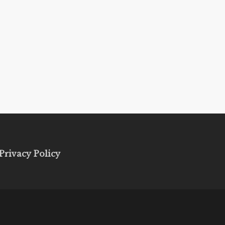
Privacy Policy