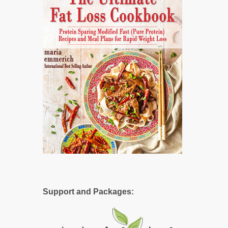
Support and Packages: