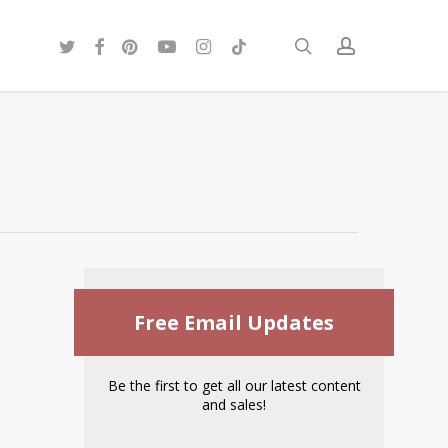
twitter
facebook
pinterest
youtube
instagram
tiktok
search
account
Free Email Updates
Be the first to get all our latest content
and sales!