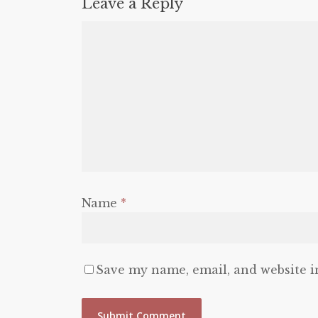
Leave a Reply
Name
*
Save my name, email, and website i