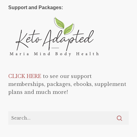
Support and Packages:
CLICK HERE
to see our support
memberships, packages, ebooks, supplement
plans and much more!