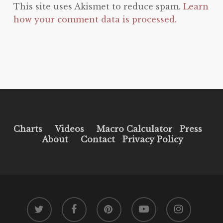
This site uses Akismet to reduce spam.
Learn
how your comment data is processed.
Charts
Videos
Macro Calculator
Press
About
Contact
Privacy Policy
twitter
facebook
pinterest
youtube
instagram