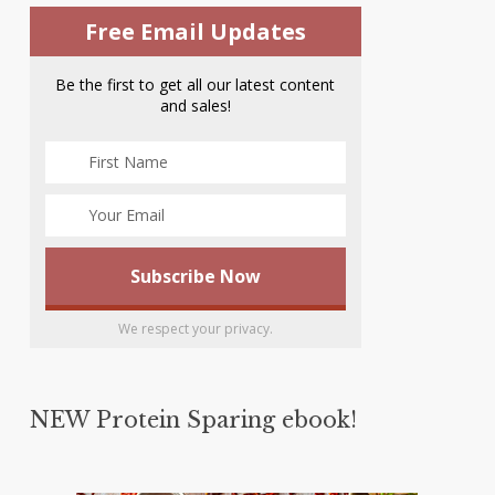
Free Email Updates
Be the first to get all our latest content
and sales!
We respect your privacy.
NEW Protein Sparing ebook!