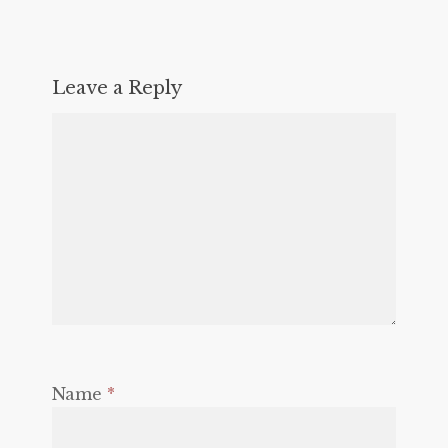
Leave a Reply
Name
*