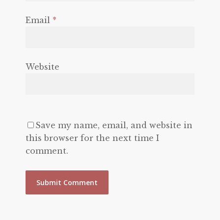
Email
*
Website
Save my name, email, and website in
this browser for the next time I
comment.