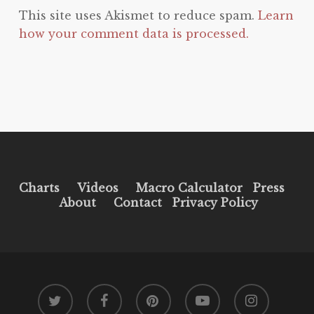
This site uses Akismet to reduce spam.
Learn
how your comment data is processed.
Charts
Videos
Macro Calculator
Press
About
Contact
Privacy Policy
twitter
facebook
pinterest
youtube
instagram