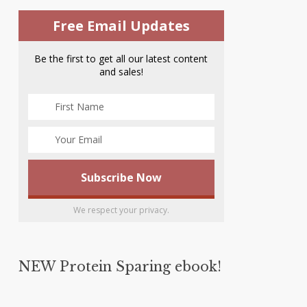
Free Email Updates
Be the first to get all our latest content
and sales!
We respect your privacy.
NEW Protein Sparing ebook!