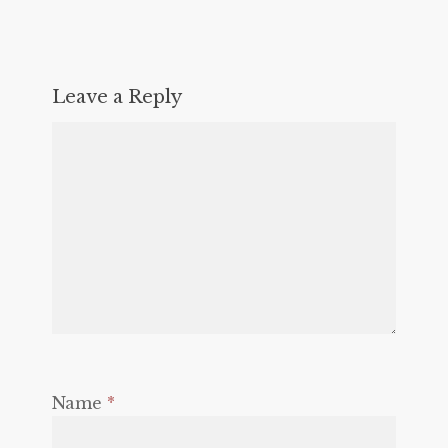
Leave a Reply
Name
*