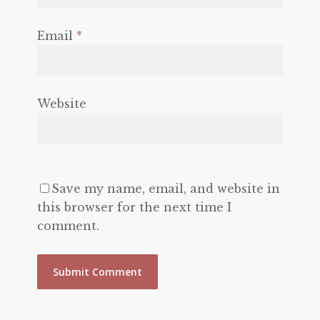
Email
*
Website
Save my name, email, and website in
this browser for the next time I
comment.