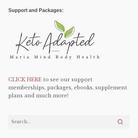
Support and Packages:
CLICK HERE
to see our support
memberships, packages, ebooks, supplement
plans and much more!