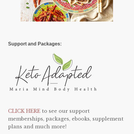
Support and Packages:
CLICK HERE
to see our support
memberships, packages, ebooks, supplement
plans and much more!