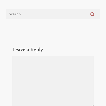
Leave a Reply