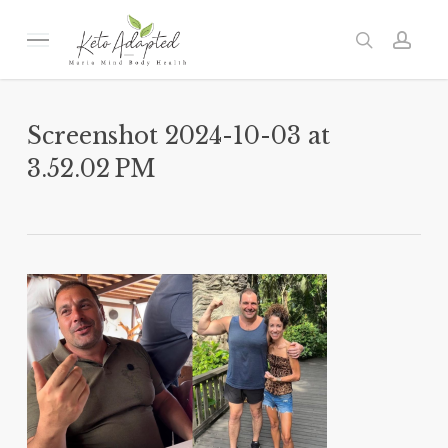
Skip
to
Menu
search
acc
main
content
Screenshot 2024-10-03 at
3.52.02 PM