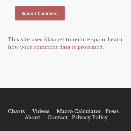
This site uses Akismet to reduce spam.
Learn
how your comment data is processed.
Charts
Videos
Macro Calculator
Press
About
Contact
Privacy Policy