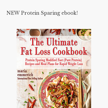
NEW Protein Sparing ebook!