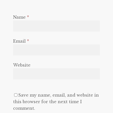
Name
*
Email
*
Website
Save my name, email, and website in
this browser for the next time I
comment.