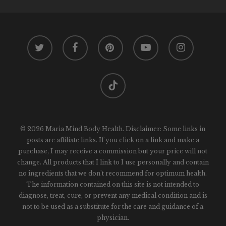
twitter
facebook
pinterest
youtube
instagram
tiktok
© 2026 Maria Mind Body Health. Disclaimer: Some links in
posts are affiliate links. If you click on a link and make a
purchase, I may receive a commission but your price will not
change. All products that I link to I use personally and contain
no ingredients that we don't recommend for optimum health.
The information contained on this site is not intended to
diagnose, treat, cure, or prevent any medical condition and is
not to be used as a substitute for the care and guidance of a
physician.