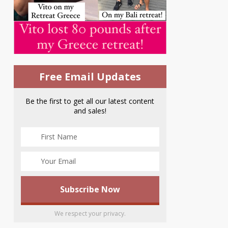
Free Email Updates
Be the first to get all our latest content
and sales!
We respect your privacy.