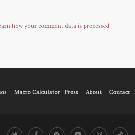
earn how your comment data is processed.
eos
Macro Calculator
Press
About
Contact
twitter
facebook
pinterest
youtube
instagram
tiktok