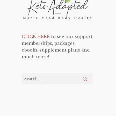
CLICK HERE
to see our support
memberships, packages,
ebooks, supplement plans and
much more!