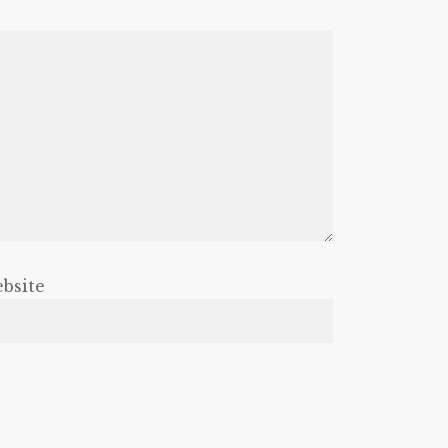
bsite