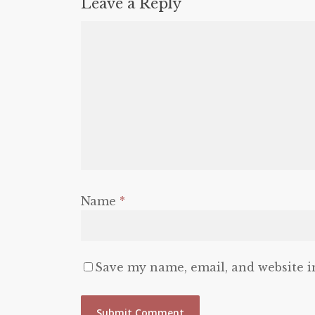
Leave a Reply
Name
*
Save my name, email, and website i