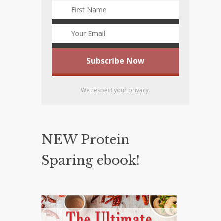
We respect your privacy.
NEW Protein
Sparing ebook!