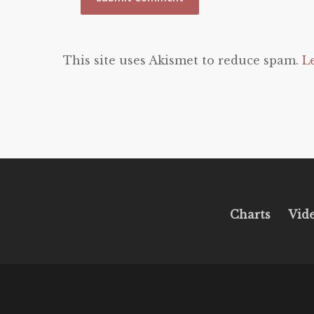
This site uses Akismet to reduce spam.
L
Charts
Vid