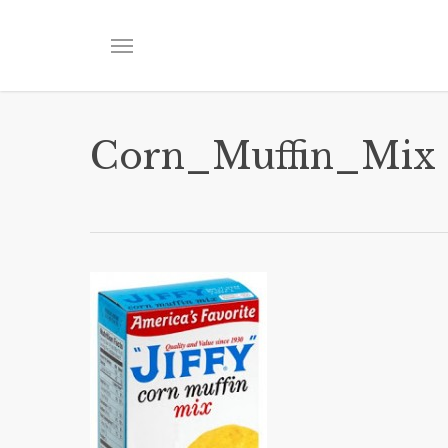
Skip
to
Menu
main
content
Corn_Muffin_Mix