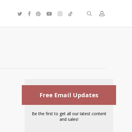
twitter
facebook
pinterest
youtube
instagram
tiktok
search
account
Free Email Updates
Be the first to get all our latest content
and sales!