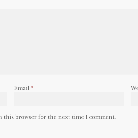
Email
*
We
n this browser for the next time I comment.