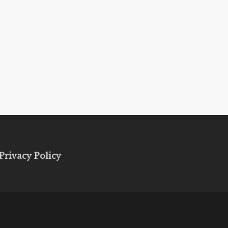
Privacy Policy