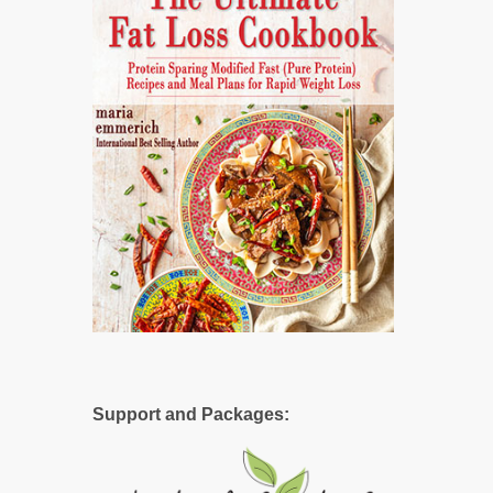
Support and Packages: