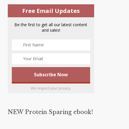
Free Email Updates
Be the first to get all our latest content
and sales!
We respect your privacy.
NEW Protein Sparing ebook!