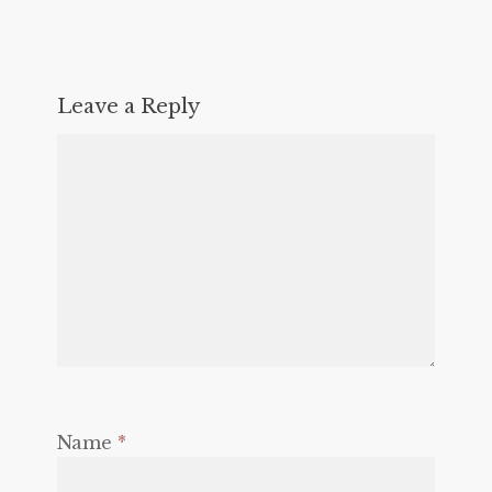
Leave a Reply
Name
*