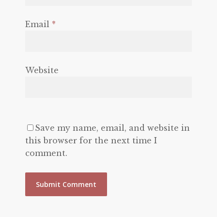
Email
*
Website
Save my name, email, and website in
this browser for the next time I
comment.