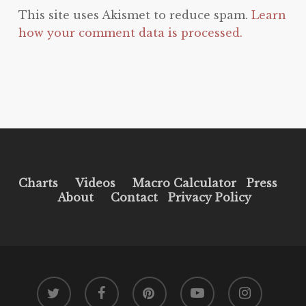
This site uses Akismet to reduce spam.
Learn
how your comment data is processed.
Charts
Videos
Macro Calculator
Press
About
Contact
Privacy Policy
twitter
facebook
pinterest
youtube
instagram