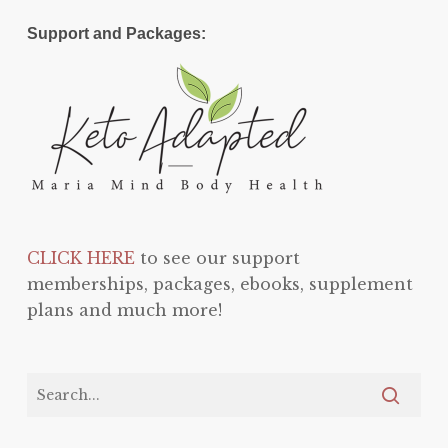
Support and Packages:
CLICK HERE
to see our support
memberships, packages, ebooks, supplement
plans and much more!