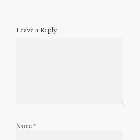
Leave a Reply
Name
*