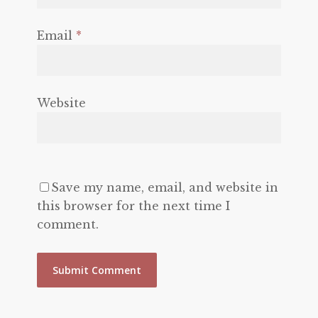
Email
*
Website
Save my name, email, and website in
this browser for the next time I
comment.