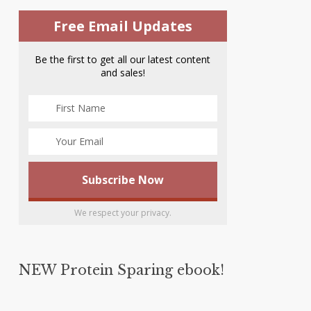
Free Email Updates
Be the first to get all our latest content
and sales!
We respect your privacy.
NEW Protein Sparing ebook!