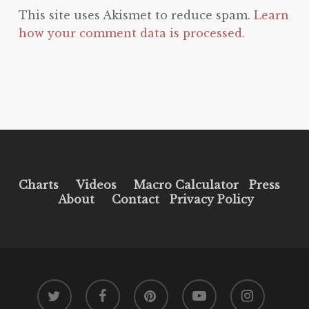
This site uses Akismet to reduce spam.
Learn
how your comment data is processed.
Charts
Videos
Macro Calculator
Press
About
Contact
Privacy Policy
twitter
facebook
pinterest
youtube
instagram