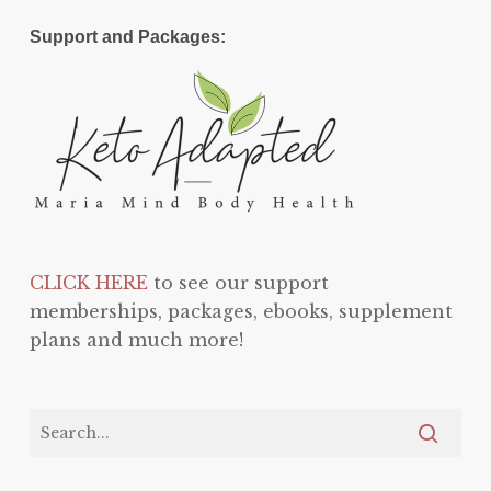
Support and Packages:
CLICK HERE
to see our support
memberships, packages, ebooks, supplement
plans and much more!