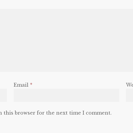
Email
*
We
n this browser for the next time I comment.