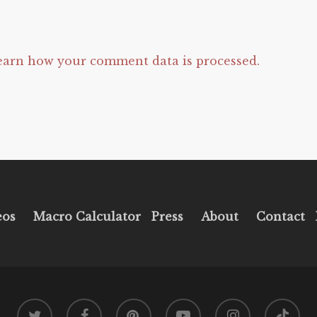
earn how your comment data is processed.
eos
Macro Calculator
Press
About
Contact
twitter
facebook
pinterest
youtube
instagram
tiktok