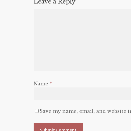
Leave a Reply
Name
*
Save my name, email, and website i