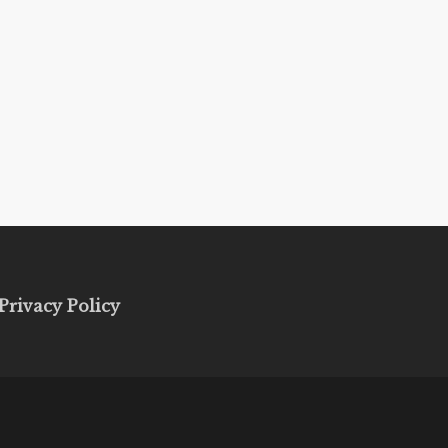
Privacy Policy