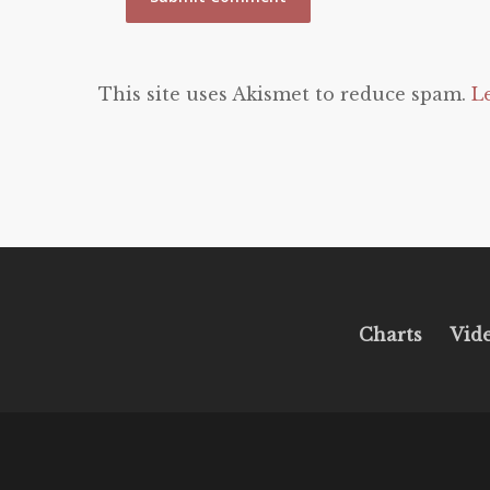
This site uses Akismet to reduce spam.
L
Charts
Vid