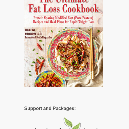
Support and Packages: