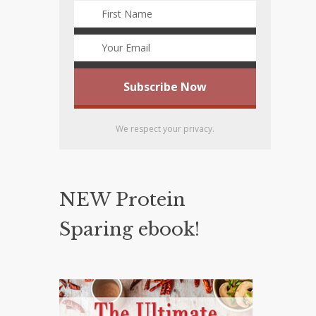
We respect your privacy.
NEW Protein
Sparing ebook!