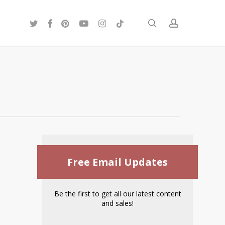
twitter
facebook
pinterest
youtube
instagram
tiktok
search
account
Free Email Updates
Be the first to get all our latest content
and sales!