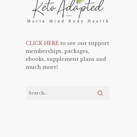
CLICK HERE
to see our support
memberships, packages,
ebooks, supplement plans and
much more!