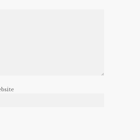
bsite