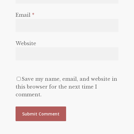
Email
*
Website
Save my name, email, and website in
this browser for the next time I
comment.