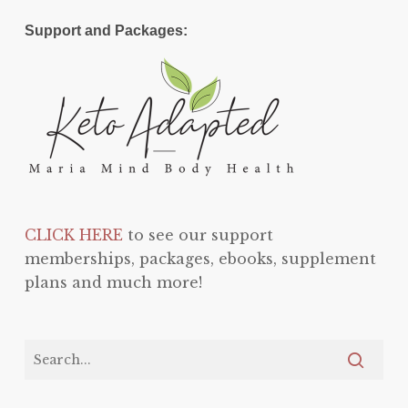
Support and Packages:
CLICK HERE
to see our support
memberships, packages, ebooks, supplement
plans and much more!