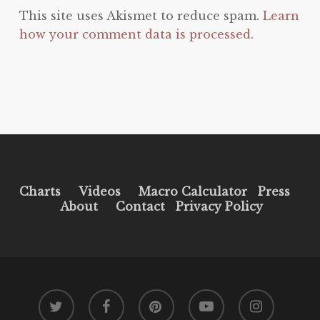
This site uses Akismet to reduce spam.
Learn
how your comment data is processed.
Charts
Videos
Macro Calculator
Press
About
Contact
Privacy Policy
twitter
facebook
pinterest
youtube
instagram