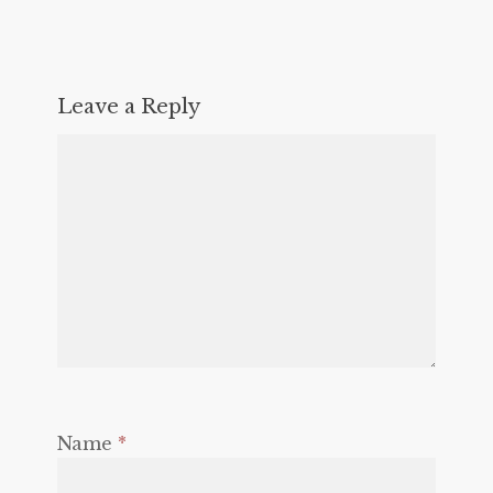
Leave a Reply
Name
*