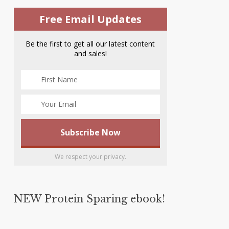
Free Email Updates
Be the first to get all our latest content
and sales!
We respect your privacy.
NEW Protein Sparing ebook!