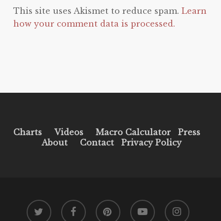
This site uses Akismet to reduce spam.
Learn
how your comment data is processed.
Charts
Videos
Macro Calculator
Press
About
Contact
Privacy Policy
twitter
facebook
pinterest
youtube
instagram