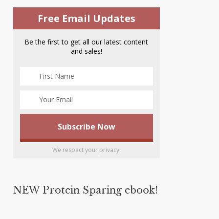
Free Email Updates
Be the first to get all our latest content
and sales!
We respect your privacy.
NEW Protein Sparing ebook!