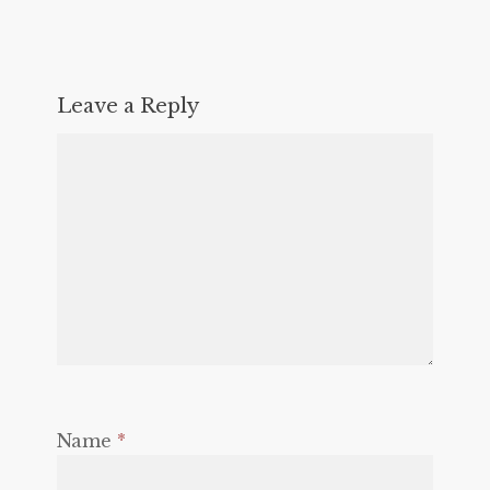
Leave a Reply
Name
*