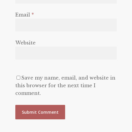
Email
*
Website
Save my name, email, and website in
this browser for the next time I
comment.