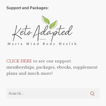
Support and Packages:
CLICK HERE
to see our support
memberships, packages, ebooks, supplement
plans and much more!