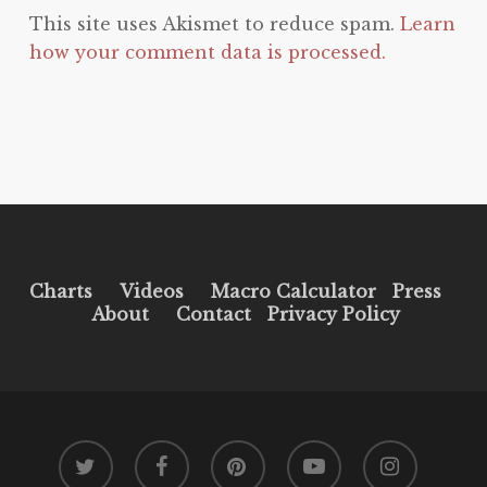
This site uses Akismet to reduce spam.
Learn
how your comment data is processed.
Charts
Videos
Macro Calculator
Press
About
Contact
Privacy Policy
twitter
facebook
pinterest
youtube
instagram