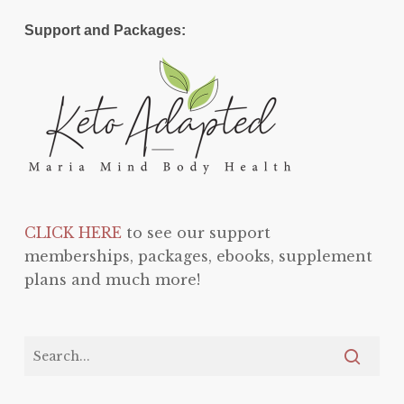
Support and Packages:
CLICK HERE
to see our support
memberships, packages, ebooks, supplement
plans and much more!