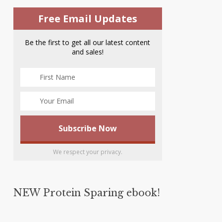
Free Email Updates
Be the first to get all our latest content
and sales!
We respect your privacy.
NEW Protein Sparing ebook!