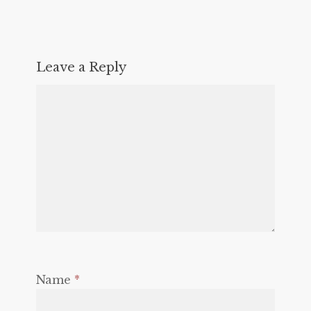
Leave a Reply
Name
*