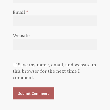
Email
*
Website
Save my name, email, and website in
this browser for the next time I
comment.