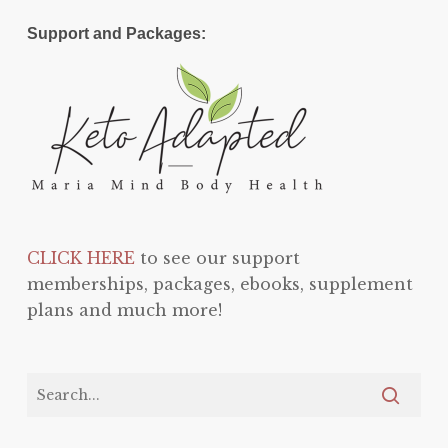
Support and Packages:
CLICK HERE
to see our support
memberships, packages, ebooks, supplement
plans and much more!