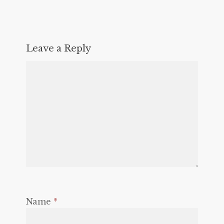
Leave a Reply
Name
*