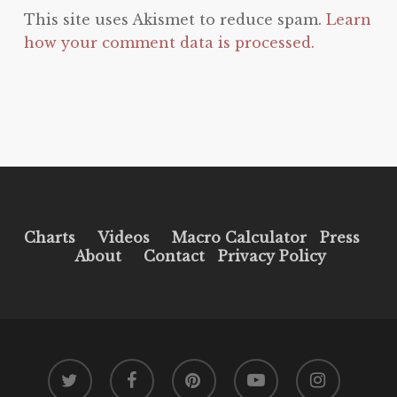
This site uses Akismet to reduce spam.
Learn
how your comment data is processed.
Charts
Videos
Macro Calculator
Press
About
Contact
Privacy Policy
twitter
facebook
pinterest
youtube
instagram