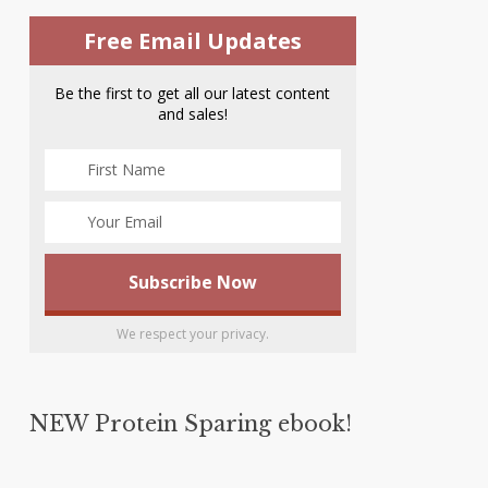
Free Email Updates
Be the first to get all our latest content
and sales!
We respect your privacy.
NEW Protein Sparing ebook!