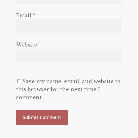
Email
*
Website
Save my name, email, and website in
this browser for the next time I
comment.