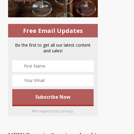
Free Email Updates
Be the first to get all our latest content
and sales!
We respect your privacy.