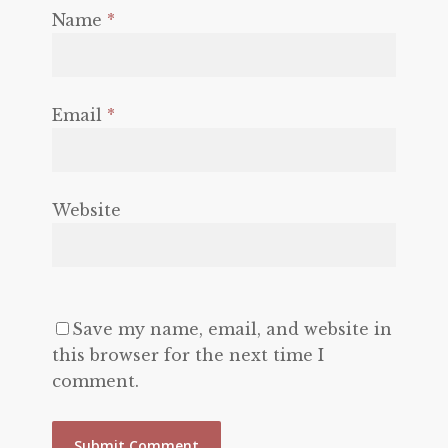
Name
*
Email
*
Website
Save my name, email, and website in
this browser for the next time I
comment.