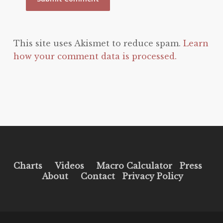
This site uses Akismet to reduce spam.
Learn
how your comment data is processed.
Charts
Videos
Macro Calculator
Press
About
Contact
Privacy Policy