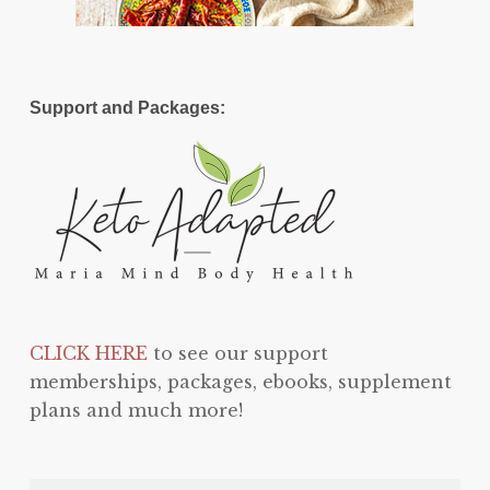
Support and Packages:
CLICK HERE
to see our support
memberships, packages, ebooks, supplement
plans and much more!