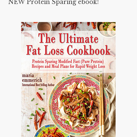
NEW Protein Sparing ebook!