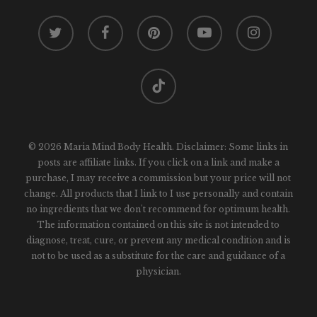
twitter
facebook
pinterest
youtube
instagram
tiktok
© 2026 Maria Mind Body Health. Disclaimer: Some links in
posts are affiliate links. If you click on a link and make a
purchase, I may receive a commission but your price will not
change. All products that I link to I use personally and contain
no ingredients that we don't recommend for optimum health.
The information contained on this site is not intended to
diagnose, treat, cure, or prevent any medical condition and is
not to be used as a substitute for the care and guidance of a
physician.