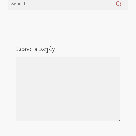
Leave a Reply