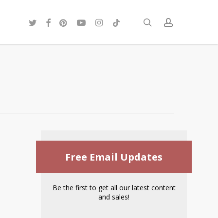
twitter
facebook
pinterest
youtube
instagram
tiktok
search
account
Free Email Updates
Be the first to get all our latest content
and sales!