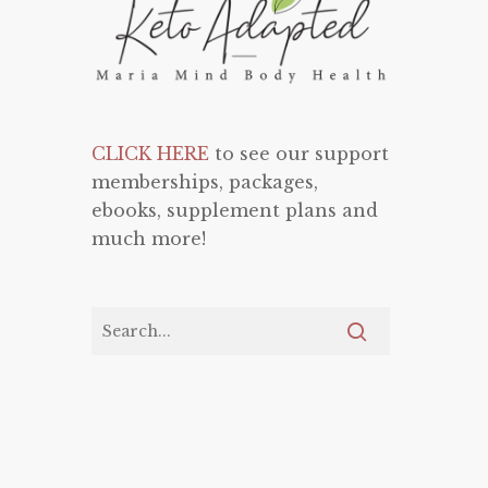
CLICK HERE
to see our support
memberships, packages,
ebooks, supplement plans and
much more!