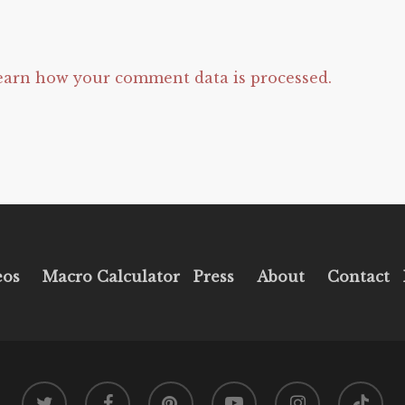
earn how your comment data is processed.
eos
Macro Calculator
Press
About
Contact
twitter
facebook
pinterest
youtube
instagram
tiktok