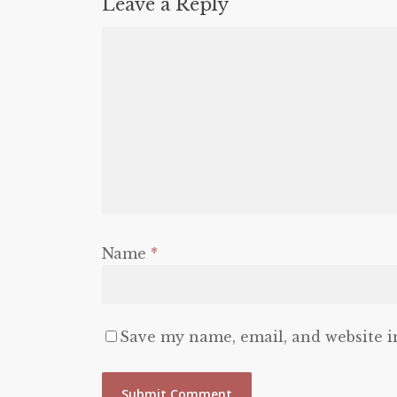
Leave a Reply
Name
*
Save my name, email, and website i