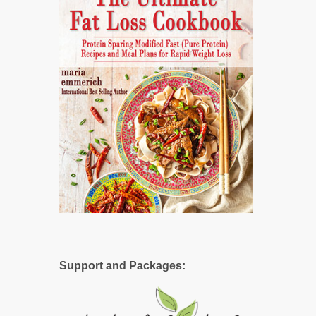
Support and Packages: