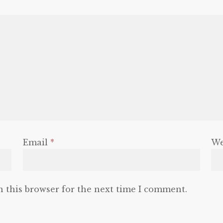
Email
*
We
n this browser for the next time I comment.