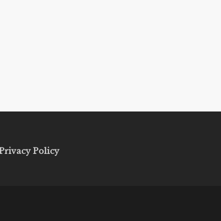
Privacy Policy