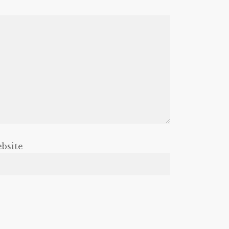
bsite