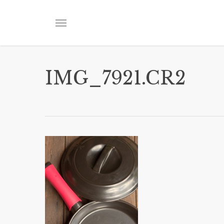
Skip
to
Menu
main
content
IMG_7921.CR2