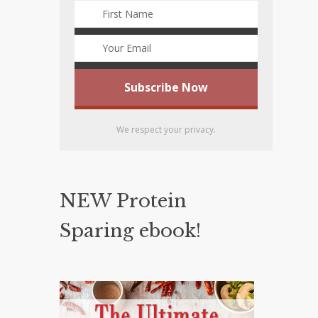
We respect your privacy.
NEW Protein
Sparing ebook!