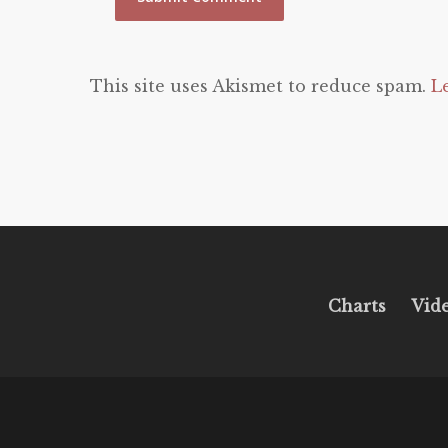
This site uses Akismet to reduce spam.
L
Charts
Vid