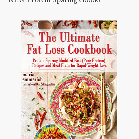
NEW Protein Sparing ebook!