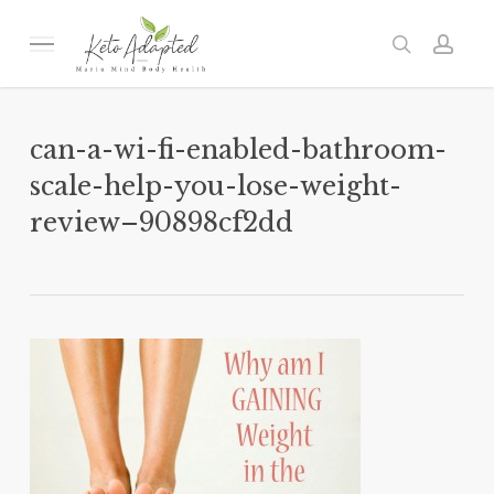
Skip
to
Menu
search
acc
main
content
can-a-wi-fi-enabled-bathroom-
scale-help-you-lose-weight-
review–90898cf2dd