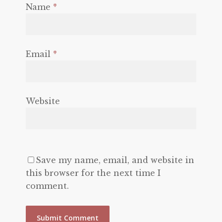
Name
*
Email
*
Website
Save my name, email, and website in
this browser for the next time I
comment.