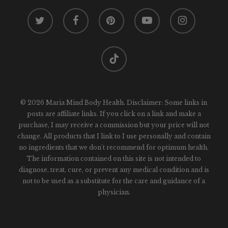
twitter
facebook
pinterest
youtube
instagram
tiktok
© 2026 Maria Mind Body Health. Disclaimer: Some links in
posts are affiliate links. If you click on a link and make a
purchase, I may receive a commission but your price will not
change. All products that I link to I use personally and contain
no ingredients that we don't recommend for optimum health.
The information contained on this site is not intended to
diagnose, treat, cure, or prevent any medical condition and is
not to be used as a substitute for the care and guidance of a
physician.