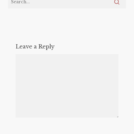
Leave a Reply