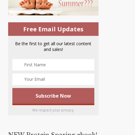
Free Email Updates
Be the first to get all our latest content
and sales!
We respect your privacy.