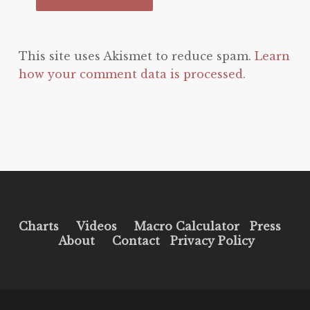
This site uses Akismet to reduce spam.
Learn
how your comment data is processed.
Charts
Videos
Macro Calculator
Press
About
Contact
Privacy Policy