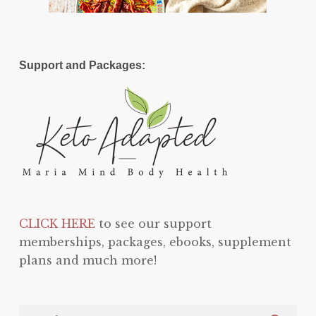
Support and Packages:
CLICK HERE
to see our support
memberships, packages, ebooks, supplement
plans and much more!