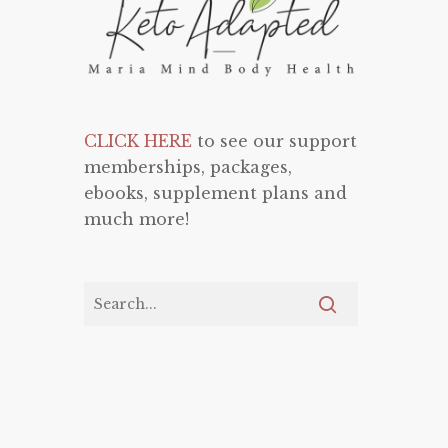
CLICK HERE
to see our support
memberships, packages,
ebooks, supplement plans and
much more!