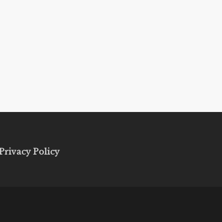
Privacy Policy