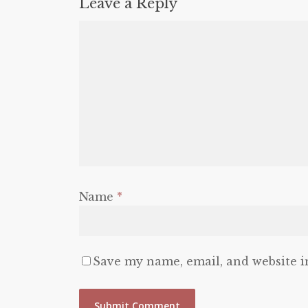
Leave a Reply
Name
*
Save my name, email, and website i