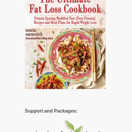
Support and Packages: