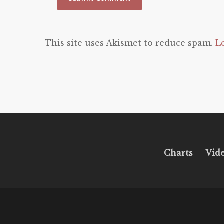
This site uses Akismet to reduce spam.
L
Charts
Vid