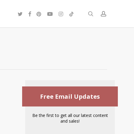
twitter
facebook
pinterest
youtube
instagram
tiktok
search
account
Free Email Updates
Be the first to get all our latest content
and sales!