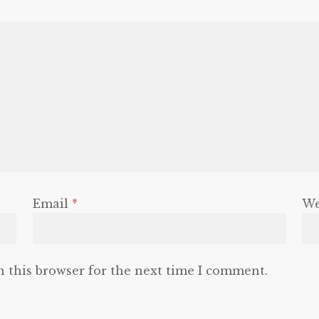
Email
*
We
n this browser for the next time I comment.