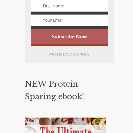
We respect your privacy.
NEW Protein
Sparing ebook!