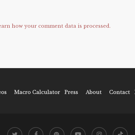
earn how your comment data is processed.
eos
Macro Calculator
Press
About
Contact
twitter
facebook
pinterest
youtube
instagram
tiktok