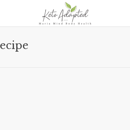
recipe