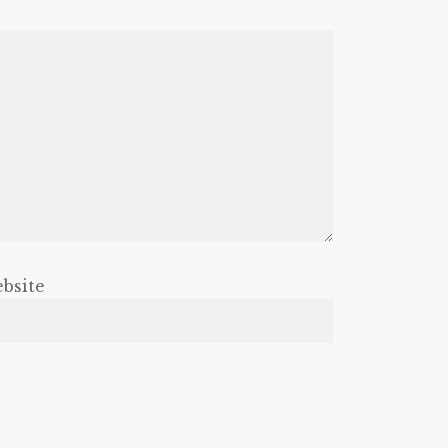
bsite