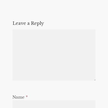
Leave a Reply
Name
*