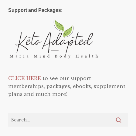
Support and Packages:
CLICK HERE
to see our support
memberships, packages, ebooks, supplement
plans and much more!