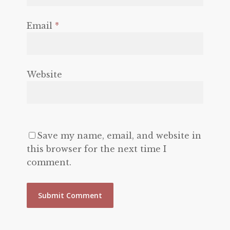
Email
*
Website
Save my name, email, and website in
this browser for the next time I
comment.