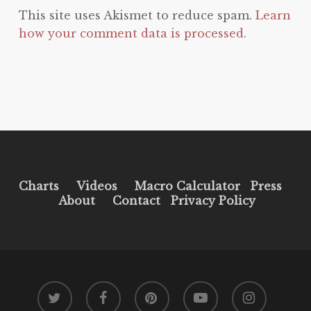
This site uses Akismet to reduce spam.
Learn
how your comment data is processed.
Charts
Videos
Macro Calculator
Press
About
Contact
Privacy Policy
twitter
facebook
pinterest
youtube
instagram