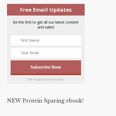
Free Email Updates
Be the first to get all our latest content
and sales!
We respect your privacy.
NEW Protein Sparing ebook!