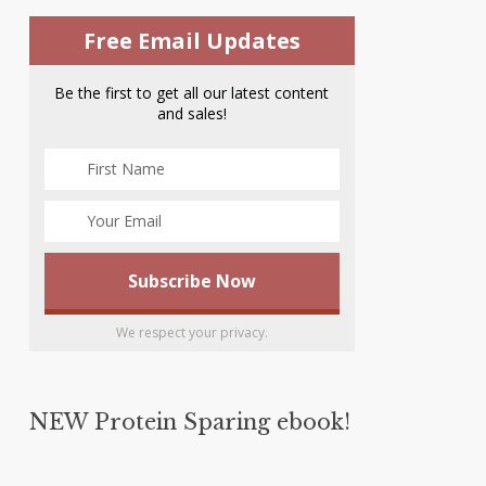
Free Email Updates
Be the first to get all our latest content
and sales!
We respect your privacy.
NEW Protein Sparing ebook!