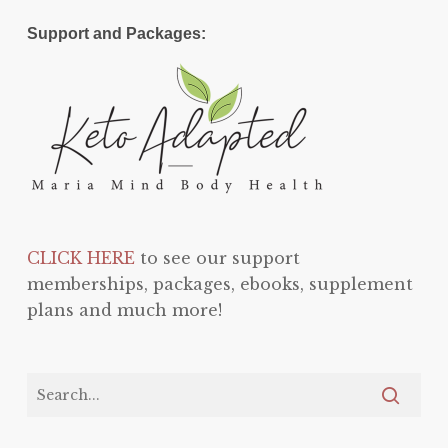
Support and Packages:
CLICK HERE
to see our support
memberships, packages, ebooks, supplement
plans and much more!