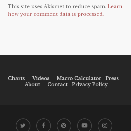
This site uses Akismet to reduce spam.
Learn
how your comment data is processed.
Charts
Videos
Macro Calculator
Press
About
Contact
Privacy Policy
twitter
facebook
pinterest
youtube
instagram