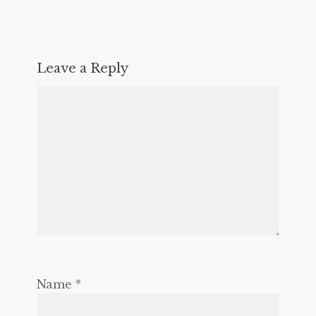
Leave a Reply
Name
*