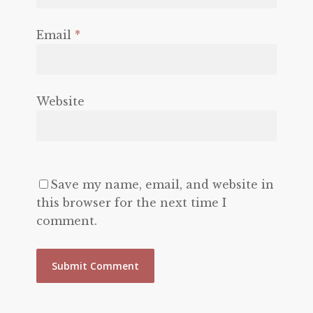
Email
*
Website
Save my name, email, and website in
this browser for the next time I
comment.