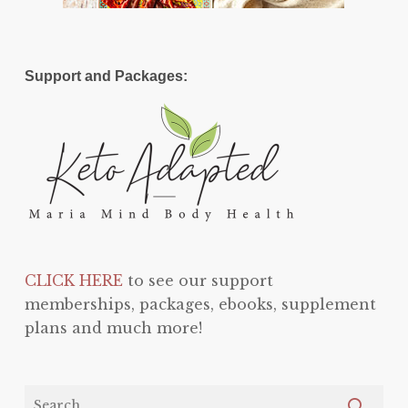
Support and Packages:
CLICK HERE
to see our support
memberships, packages, ebooks, supplement
plans and much more!