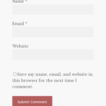
Name
*
Email
*
Website
Save my name, email, and website in
this browser for the next time I
comment.