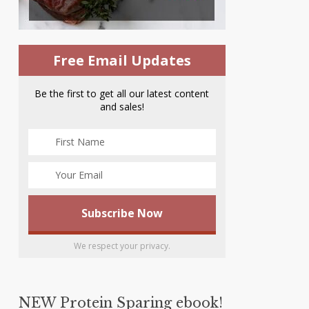
Free Email Updates
Be the first to get all our latest content
and sales!
We respect your privacy.
NEW Protein Sparing ebook!