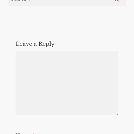
Leave a Reply