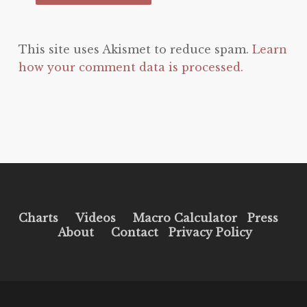
This site uses Akismet to reduce spam.
Learn
how your comment data is processed.
Charts
Videos
Macro Calculator
Press
About
Contact
Privacy Policy