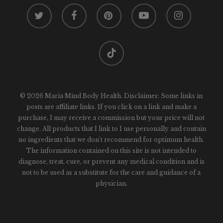
twitter
facebook
pinterest
youtube
instagram
tiktok
© 2026 Maria Mind Body Health. Disclaimer: Some links in
posts are affiliate links. If you click on a link and make a
purchase, I may receive a commission but your price will not
change. All products that I link to I use personally and contain
no ingredients that we don't recommend for optimum health.
The information contained on this site is not intended to
diagnose, treat, cure, or prevent any medical condition and is
not to be used as a substitute for the care and guidance of a
physician.