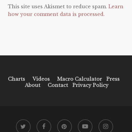
This site uses Akismet to reduce spam.
Learn
how your comment data is processed.
Charts
Videos
Macro Calculator
Press
About
Contact
Privacy Policy
twitter
facebook
pinterest
youtube
instagram