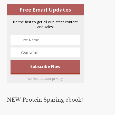
Free Email Updates
Be the first to get all our latest content
and sales!
We respect your privacy.
NEW Protein Sparing ebook!