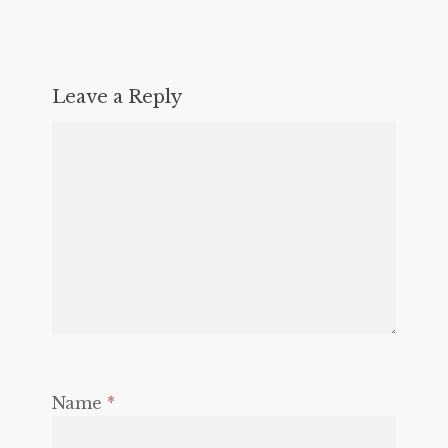
Leave a Reply
Name
*