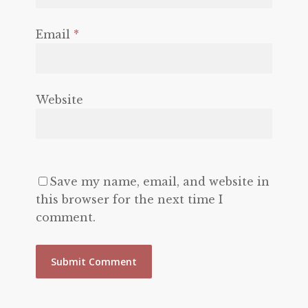
Email
*
Website
Save my name, email, and website in
this browser for the next time I
comment.