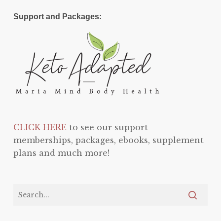
Support and Packages:
CLICK HERE
to see our support
memberships, packages, ebooks, supplement
plans and much more!