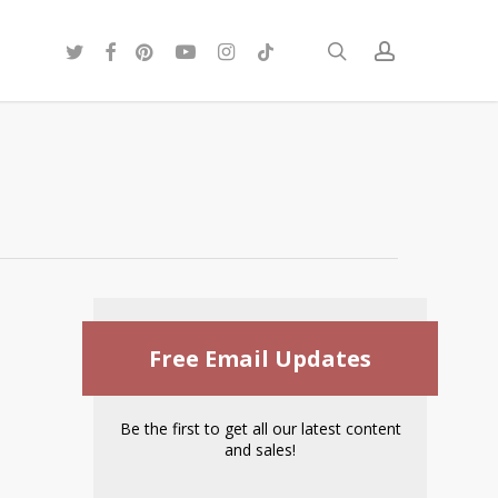
twitter
facebook
pinterest
youtube
instagram
tiktok
search
account
Free Email Updates
Be the first to get all our latest content
and sales!