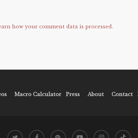
earn how your comment data is processed.
eos
Macro Calculator
Press
About
Contact
twitter
facebook
pinterest
youtube
instagram
tiktok