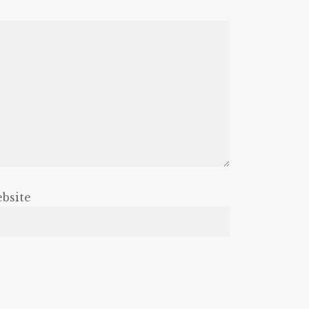
bsite