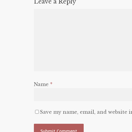
Leave a Reply
Name
*
Save my name, email, and website i