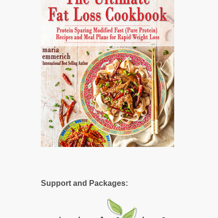
Support and Packages: