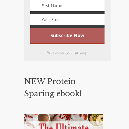
We respect your privacy.
NEW Protein
Sparing ebook!