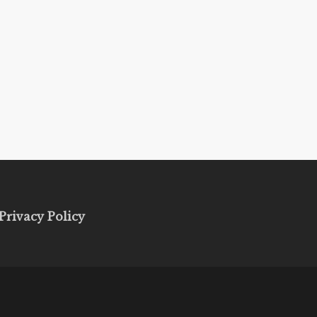
Privacy Policy