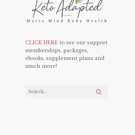
CLICK HERE
to see our support
memberships, packages,
ebooks, supplement plans and
much more!