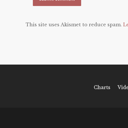
This site uses Akismet to reduce spam.
L
Charts
Vid