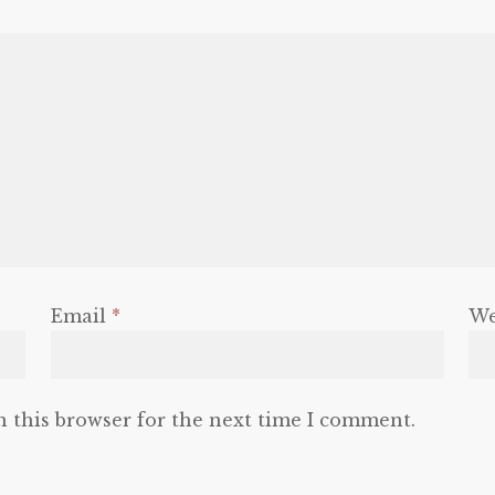
Email
*
We
n this browser for the next time I comment.