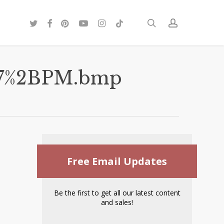
twitter
facebook
pinterest
youtube
instagram
tiktok
search
account
107%2BPM.bmp
Free Email Updates
Be the first to get all our latest content
and sales!