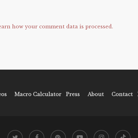
earn how your comment data is processed.
eos
Macro Calculator
Press
About
Contact
twitter
facebook
pinterest
youtube
instagram
tiktok