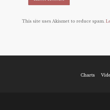
This site uses Akismet to reduce spam.
L
Charts
Vid