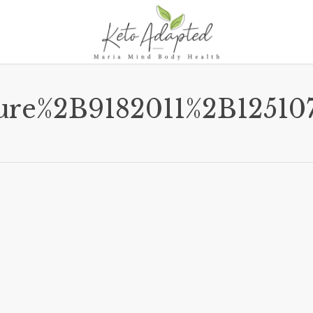
ture%2B9182011%2B125