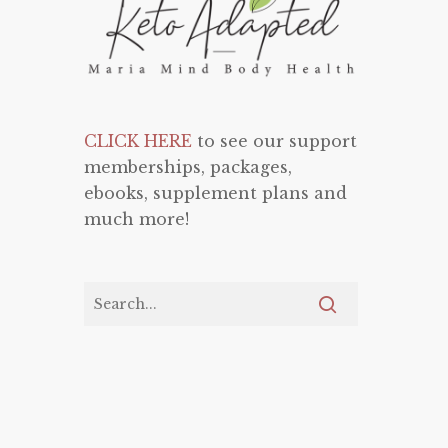
CLICK HERE
to see our support
memberships, packages,
ebooks, supplement plans and
much more!