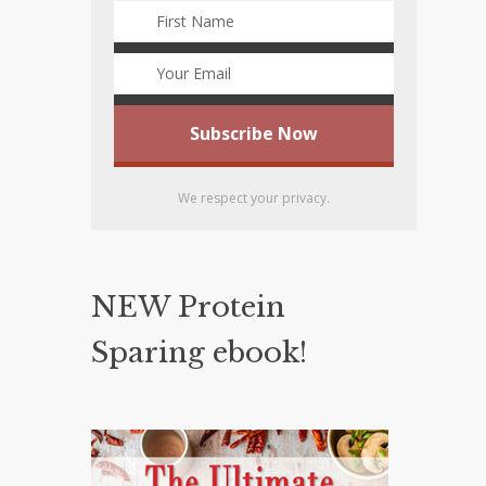
We respect your privacy.
NEW Protein
Sparing ebook!