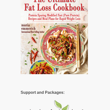
Support and Packages: