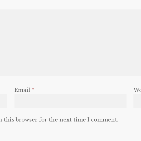
Email
*
We
n this browser for the next time I comment.