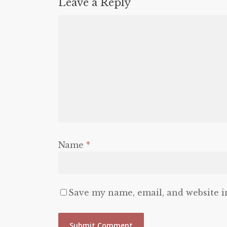
Leave a Reply
Name
*
Save my name, email, and website i