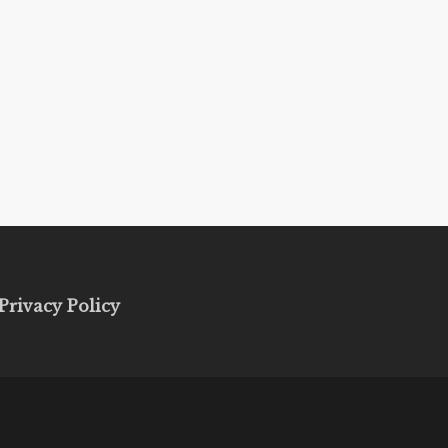
Privacy Policy