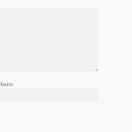
bsite