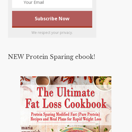
We respect your privacy.
NEW Protein Sparing ebook!