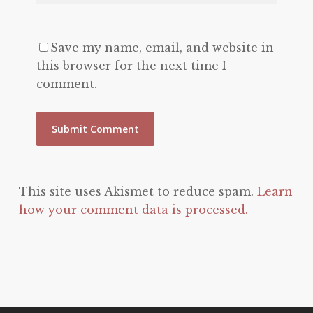
Save my name, email, and website in
this browser for the next time I
comment.
This site uses Akismet to reduce spam.
Learn
how your comment data is processed.