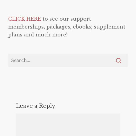
CLICK HERE
to see our support
memberships, packages, ebooks, supplement
plans and much more!
Leave a Reply