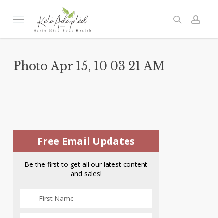
Skip
to
Menu
search
acc
main
content
Photo Apr 15, 10 03 21 AM
Free Email Updates
Be the first to get all our latest content
and sales!