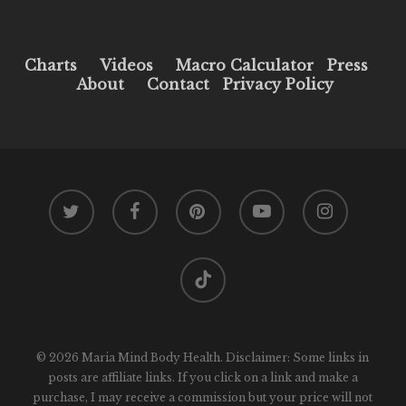
Charts
Videos
Macro Calculator
Press
About
Contact
Privacy Policy
twitter
facebook
pinterest
youtube
instagram
tiktok
© 2026 Maria Mind Body Health. Disclaimer: Some links in
posts are affiliate links. If you click on a link and make a
purchase, I may receive a commission but your price will not