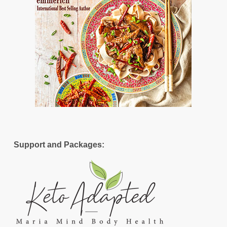
Support and Packages: