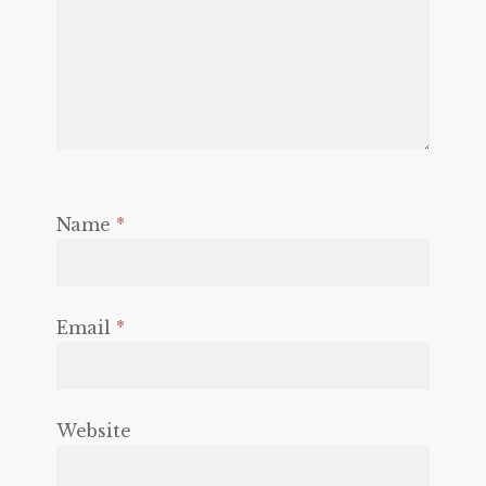
Name
*
Email
*
Website