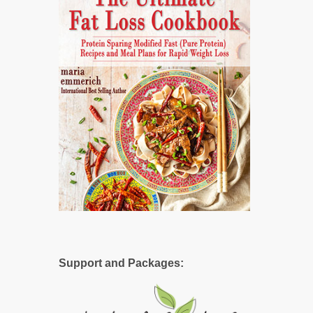
Support and Packages: