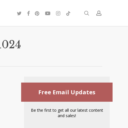
twitter
facebook
pinterest
youtube
instagram
tiktok
search
account
1024
Free Email Updates
Be the first to get all our latest content
and sales!