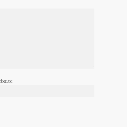
bsite