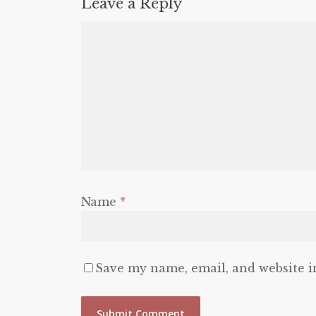
Leave a Reply
Name
*
Save my name, email, and website i