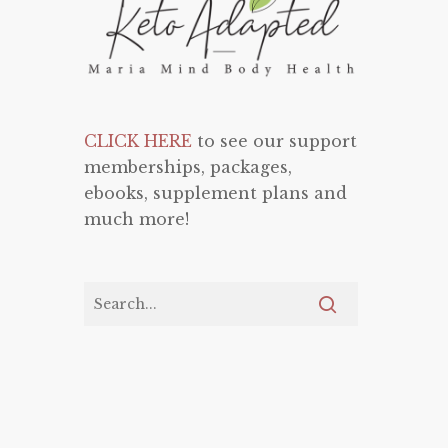
CLICK HERE
to see our support
memberships, packages,
ebooks, supplement plans and
much more!