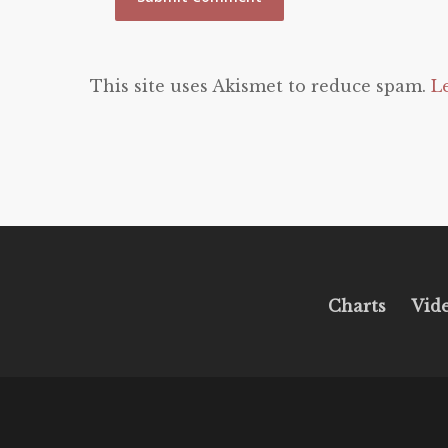
This site uses Akismet to reduce spam.
L
Charts
Vid