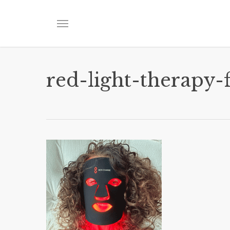
Skip
to
Menu
main
content
red-light-therapy-