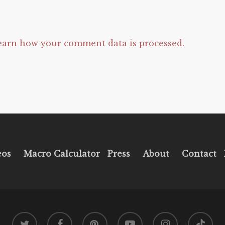
earn how your comment data is processed.
eos
Macro Calculator
Press
About
Contact
twitter
facebook
pinterest
youtube
instagram
tiktok