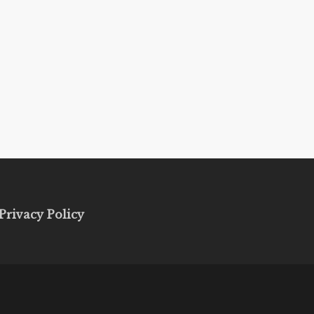
Privacy Policy