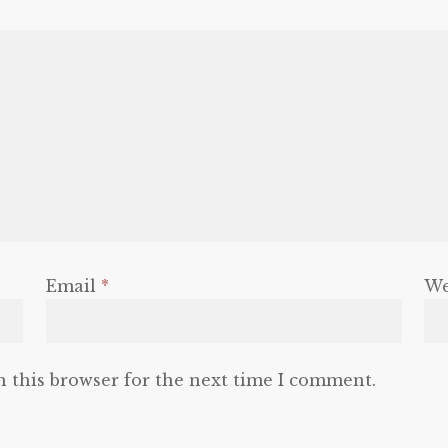
Email
*
We
n this browser for the next time I comment.