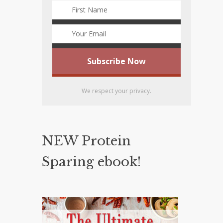
We respect your privacy.
NEW Protein
Sparing ebook!