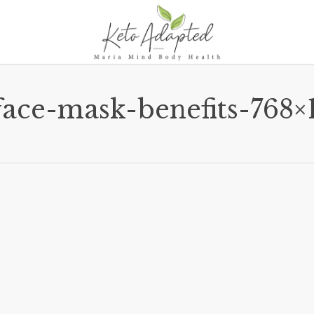
face-mask-benefits-768×