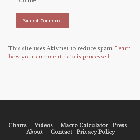
comment.
This site uses Akismet to reduce spam.
Learn
how your comment data is processed.
Charts
Videos
Macro Calculator
Press
About
Contact
Privacy Policy