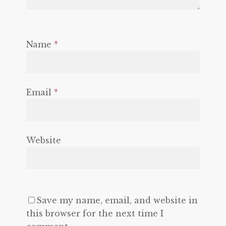
Name
*
Email
*
Website
Save my name, email, and website in
this browser for the next time I