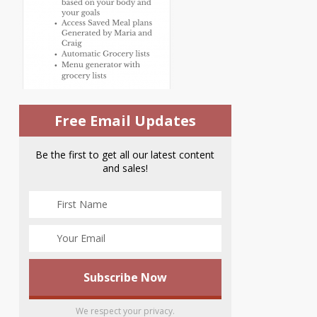
Free Email Updates
Be the first to get all our latest content
and sales!
We respect your privacy.