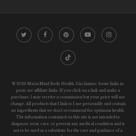
twitter
facebook
pinterest
youtube
instagram
tiktok
© 2026 Maria Mind Body Health. Disclaimer: Some links in
posts are affiliate links. If you click on a link and make a
purchase, I may receive a commission but your price will not
change. All products that I link to I use personally and contain
no ingredients that we don't recommend for optimum health.
The information contained on this site is not intended to
diagnose, treat, cure, or prevent any medical condition and is
not to be used as a substitute for the care and guidance of a