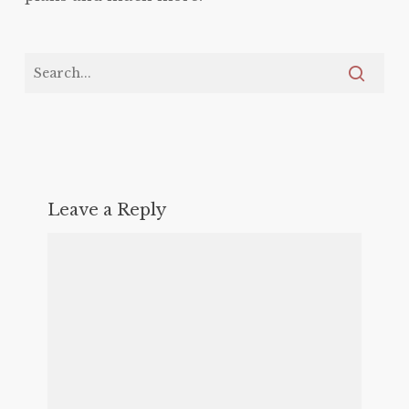
Leave a Reply