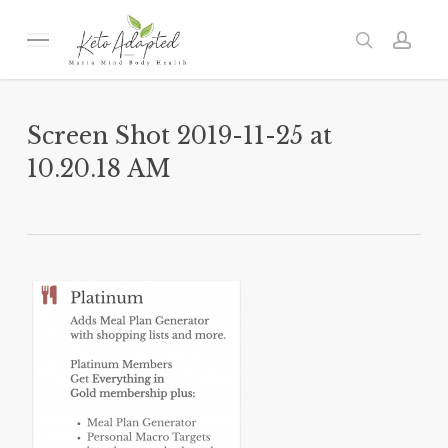
Skip
to
Menu
search
acc
main
content
Screen Shot 2019-11-25 at
10.20.18 AM