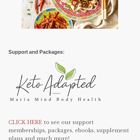
Support and Packages:
CLICK HERE
to see our support
memberships, packages, ebooks, supplement
plans and much more!