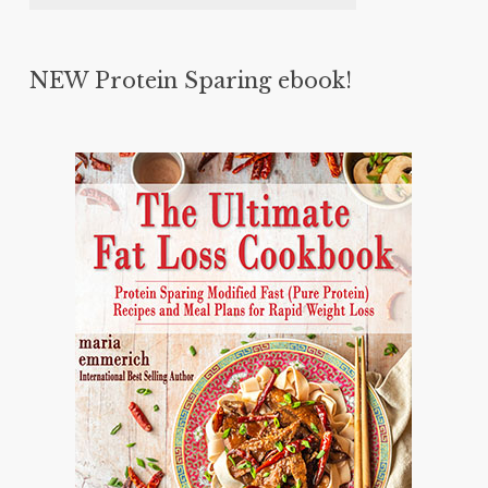
NEW Protein Sparing ebook!