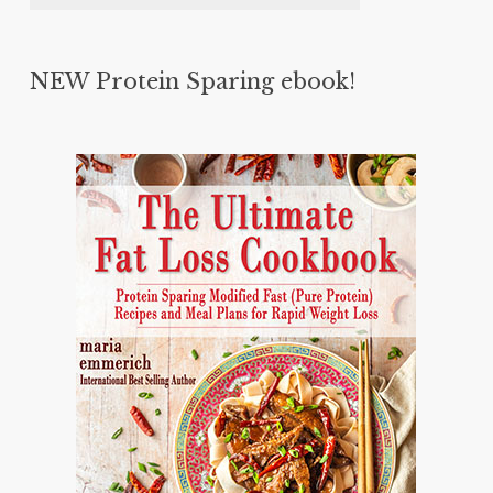
NEW Protein Sparing ebook!