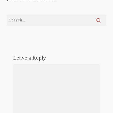
Leave a Reply