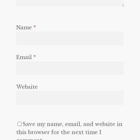
Name
*
Email
*
Website
Save my name, email, and website in
this browser for the next time I