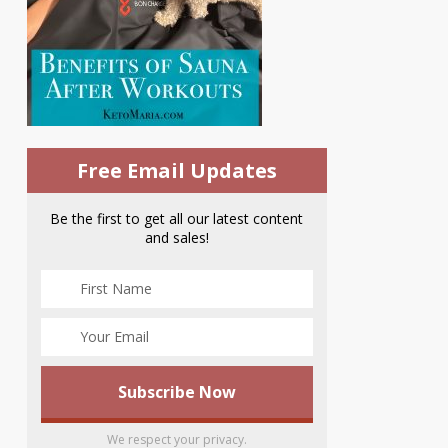
Free Email Updates
Be the first to get all our latest content
and sales!
We respect your privacy.