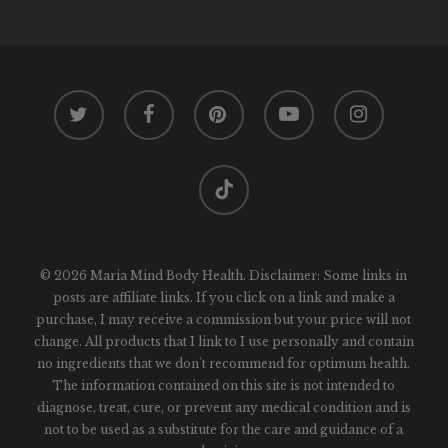
twitter
facebook
pinterest
youtube
instagram
tiktok
© 2026 Maria Mind Body Health. Disclaimer: Some links in
posts are affiliate links. If you click on a link and make a
purchase, I may receive a commission but your price will not
change. All products that I link to I use personally and contain
no ingredients that we don't recommend for optimum health.
The information contained on this site is not intended to
diagnose, treat, cure, or prevent any medical condition and is
not to be used as a substitute for the care and guidance of a