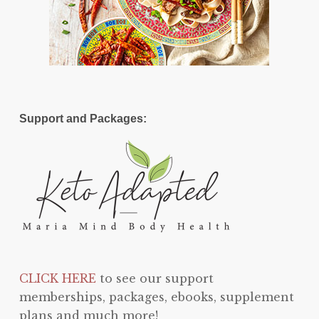
Support and Packages:
CLICK HERE
to see our support
memberships, packages, ebooks, supplement
plans and much more!