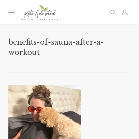
Skip
to
Menu
search
acc
main
content
benefits-of-sauna-after-a-
workout