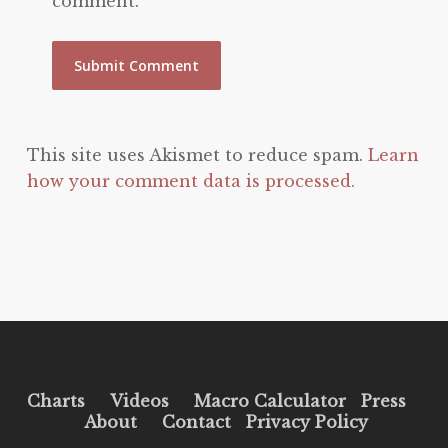
comment.
This site uses Akismet to reduce spam.
Learn
how your comment data is processed.
Charts
Videos
Macro Calculator
Press
About
Contact
Privacy Policy