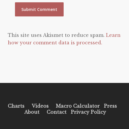
This site uses Akismet to reduce spam.
Learn
how your comment data is processed.
Charts
Videos
Macro Calculator
Press
About
Contact
Privacy Policy