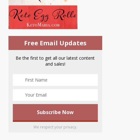
Free Email Updates
Be the first to get all our latest content
and sales!
We respect your privacy.