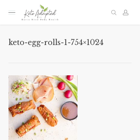
Skip
to
Menu
search
acc
main
content
keto-egg-rolls-1-754×1024