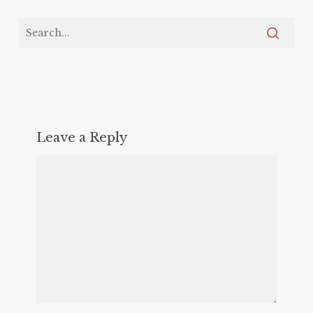
Leave a Reply