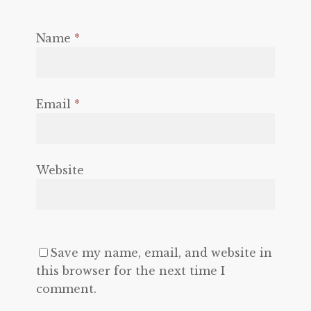
Name
*
Email
*
Website
Save my name, email, and website in
this browser for the next time I
comment.