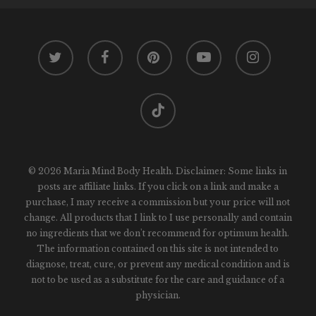
twitter
facebook
pinterest
youtube
instagram
tiktok
© 2026 Maria Mind Body Health. Disclaimer: Some links in
posts are affiliate links. If you click on a link and make a
purchase, I may receive a commission but your price will not
change. All products that I link to I use personally and contain
no ingredients that we don't recommend for optimum health.
The information contained on this site is not intended to
diagnose, treat, cure, or prevent any medical condition and is
not to be used as a substitute for the care and guidance of a
physician.