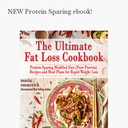
NEW Protein Sparing ebook!