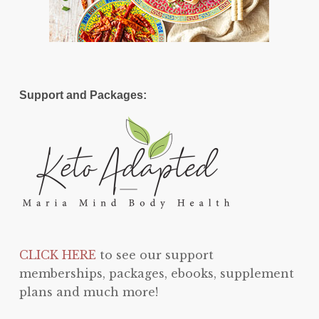
Support and Packages:
CLICK HERE
to see our support
memberships, packages, ebooks, supplement
plans and much more!