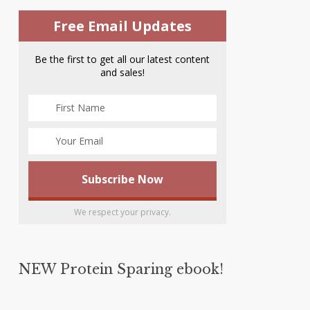
Free Email Updates
Be the first to get all our latest content
and sales!
We respect your privacy.
NEW Protein Sparing ebook!