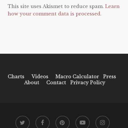
This site uses Akismet to reduce spam.
Learn
how your comment data is processed.
Charts
Videos
Macro Calculator
Press
About
Contact
Privacy Policy
twitter
facebook
pinterest
youtube
instagram