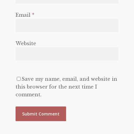
Email
*
Website
Save my name, email, and website in
this browser for the next time I
comment.