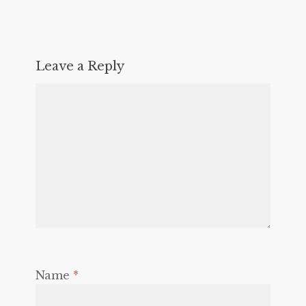
Leave a Reply
Name
*