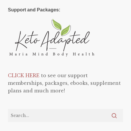
Support and Packages:
CLICK HERE
to see our support
memberships, packages, ebooks, supplement
plans and much more!