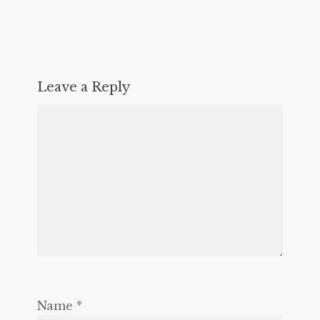
Leave a Reply
Name
*