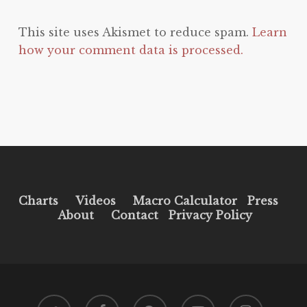
This site uses Akismet to reduce spam.
Learn
how your comment data is processed.
Charts
Videos
Macro Calculator
Press
About
Contact
Privacy Policy
twitter
facebook
pinterest
youtube
instagram