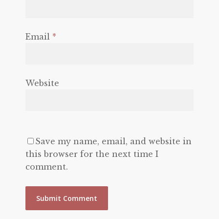
Email
*
Website
Save my name, email, and website in
this browser for the next time I
comment.