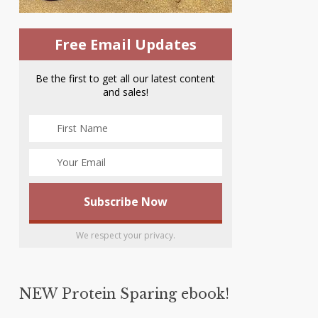
Free Email Updates
Be the first to get all our latest content
and sales!
We respect your privacy.
NEW Protein Sparing ebook!