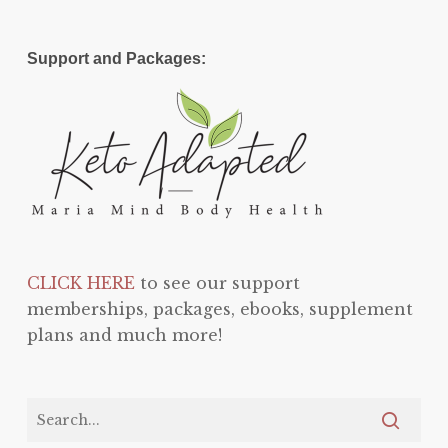
Support and Packages:
CLICK HERE
to see our support
memberships, packages, ebooks, supplement
plans and much more!