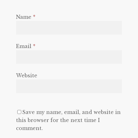
Name
*
Email
*
Website
Save my name, email, and website in
this browser for the next time I
comment.