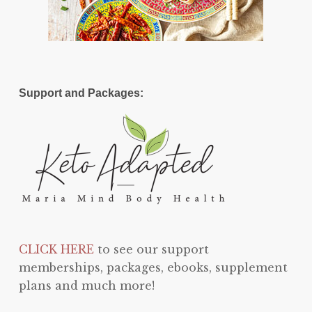
Support and Packages:
CLICK HERE
to see our support
memberships, packages, ebooks, supplement
plans and much more!