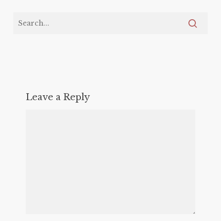
Leave a Reply