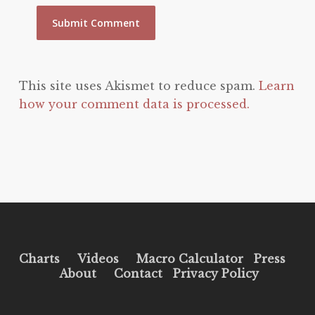
This site uses Akismet to reduce spam.
Learn
how your comment data is processed.
Charts
Videos
Macro Calculator
Press
About
Contact
Privacy Policy