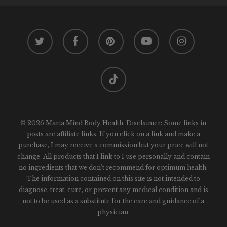
twitter
facebook
pinterest
youtube
instagram
tiktok
© 2026 Maria Mind Body Health. Disclaimer: Some links in
posts are affiliate links. If you click on a link and make a
purchase, I may receive a commission but your price will not
change. All products that I link to I use personally and contain
no ingredients that we don't recommend for optimum health.
The information contained on this site is not intended to
diagnose, treat, cure, or prevent any medical condition and is
not to be used as a substitute for the care and guidance of a
physician.