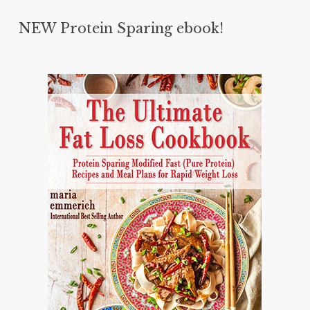
NEW Protein Sparing ebook!