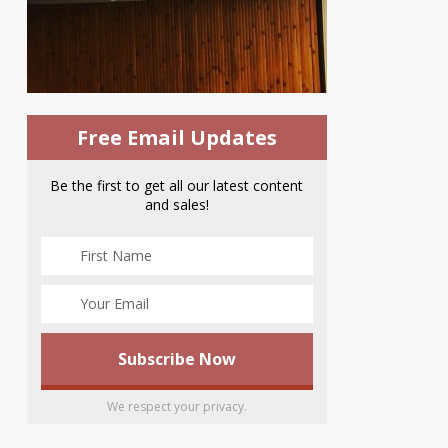
Free Email Updates
Be the first to get all our latest content
and sales!
We respect your privacy.