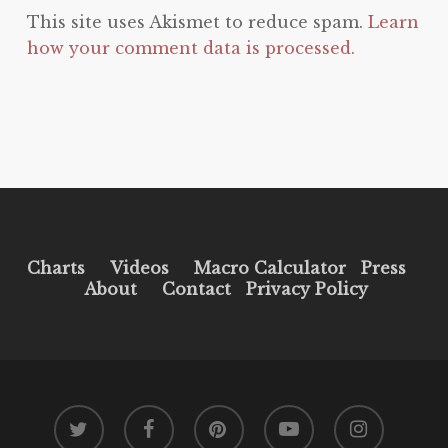
This site uses Akismet to reduce spam.
Learn
how your comment data is processed.
Charts
Videos
Macro Calculator
Press
About
Contact
Privacy Policy
twitter
facebook
pinterest
youtube
instagram