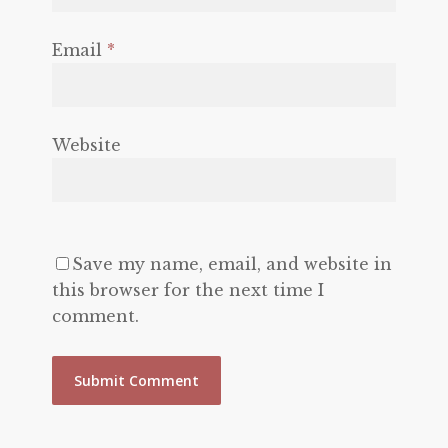
Email
*
Website
Save my name, email, and website in
this browser for the next time I
comment.