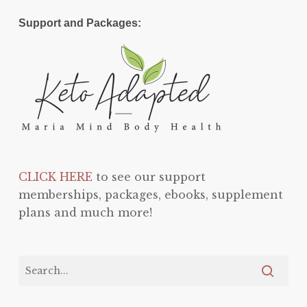
Support and Packages:
CLICK HERE
to see our support
memberships, packages, ebooks, supplement
plans and much more!