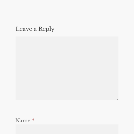
Leave a Reply
Name
*