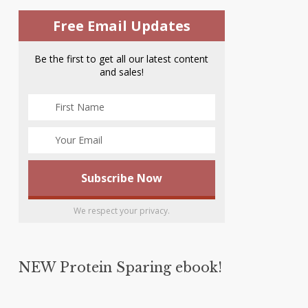
Free Email Updates
Be the first to get all our latest content
and sales!
We respect your privacy.
NEW Protein Sparing ebook!