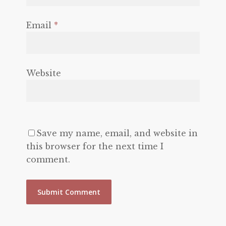
Email
*
Website
Save my name, email, and website in
this browser for the next time I
comment.