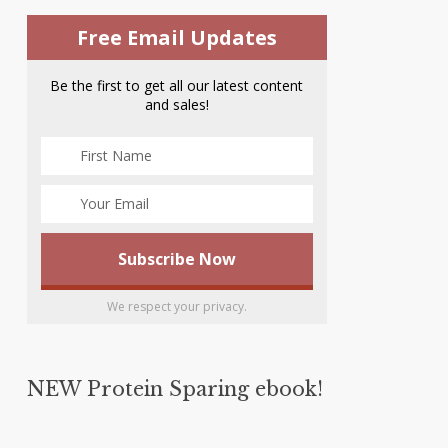
Free Email Updates
Be the first to get all our latest content
and sales!
We respect your privacy.
NEW Protein Sparing ebook!