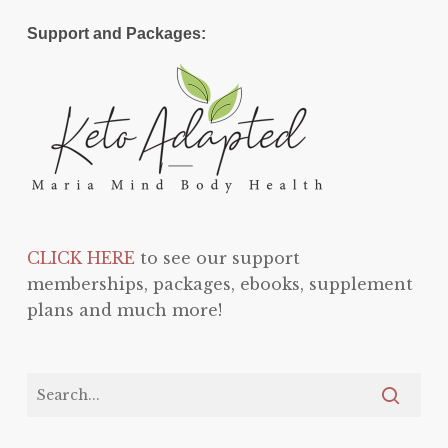
Support and Packages:
CLICK HERE
to see our support
memberships, packages, ebooks, supplement
plans and much more!