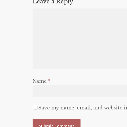
Leave a Reply
Name
*
Save my name, email, and website i