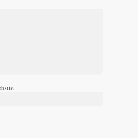
bsite