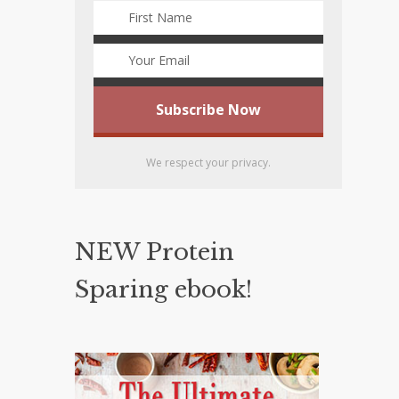
We respect your privacy.
NEW Protein
Sparing ebook!