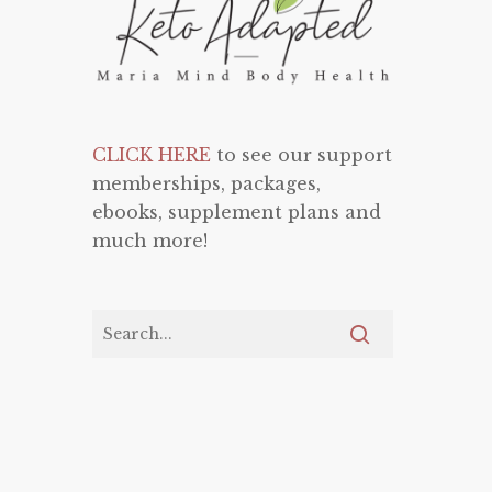
CLICK HERE
to see our support
memberships, packages,
ebooks, supplement plans and
much more!