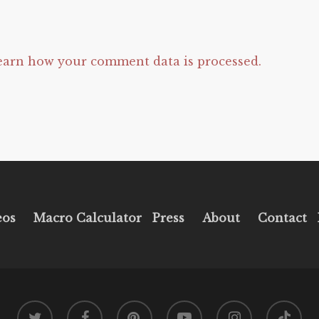
earn how your comment data is processed.
eos
Macro Calculator
Press
About
Contact
twitter
facebook
pinterest
youtube
instagram
tiktok