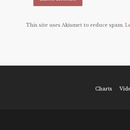
This site uses Akismet to reduce spam.
L
Charts
Vid