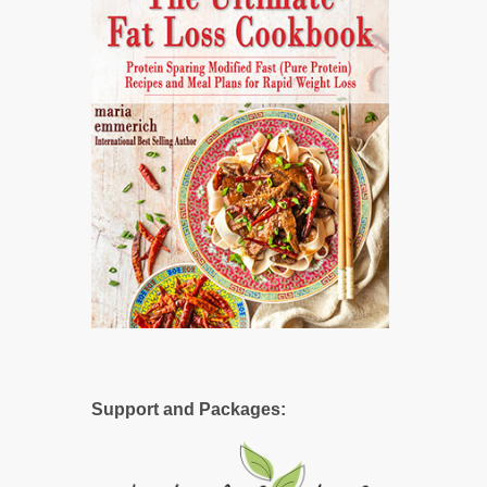
Support and Packages: