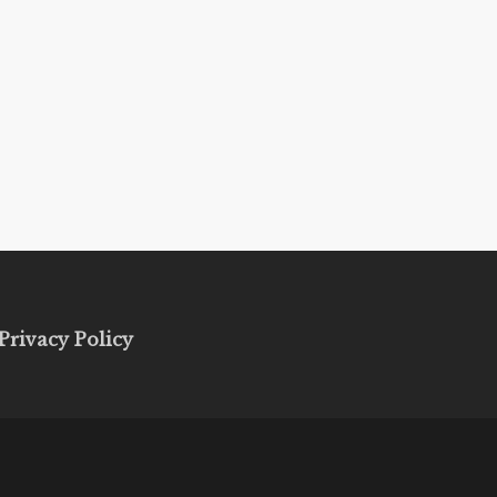
Privacy Policy