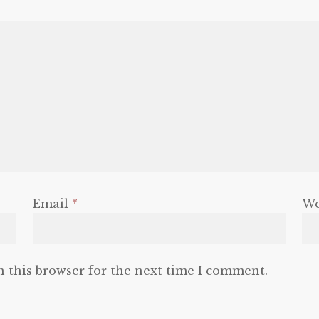
Email
*
We
n this browser for the next time I comment.