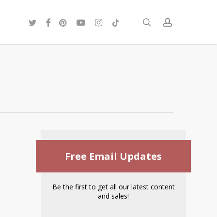
twitter
facebook
pinterest
youtube
instagram
tiktok
search
account
Free Email Updates
Be the first to get all our latest content
and sales!