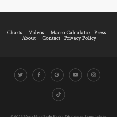
Charts
Videos
Macro Calculator
Press
About
Contact
Privacy Policy
twitter
facebook
pinterest
youtube
instagram
tiktok
© 2026 Maria Mind Body Health. Disclaimer: Some links in