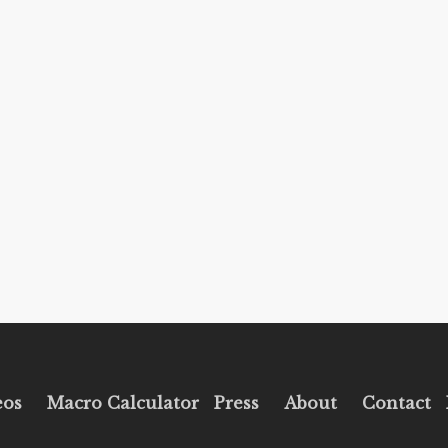
eos
Macro Calculator
Press
About
Contact