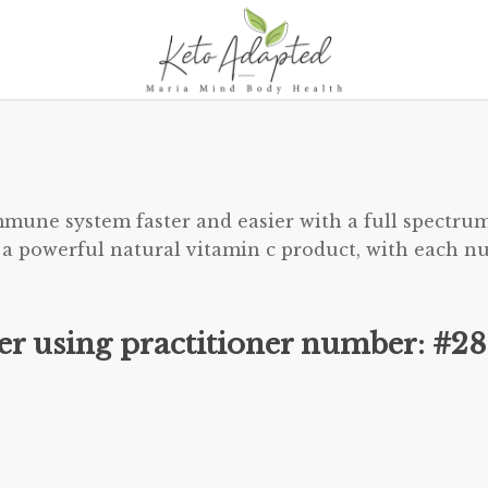
mune system faster and easier with a full spectrum
 a powerful natural vitamin c product, with each nu
der using practitioner number: #