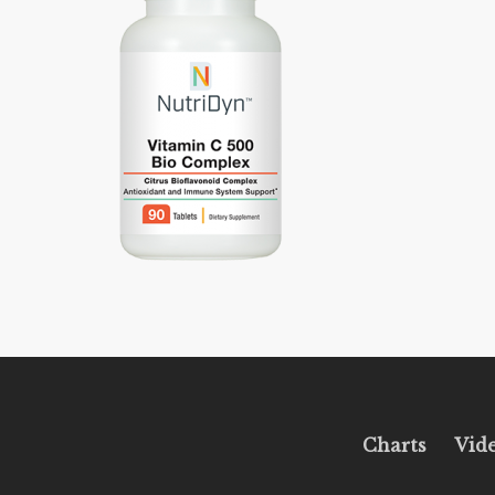
Charts
Vid