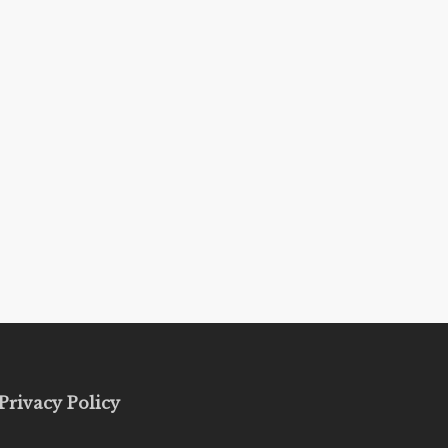
Privacy Policy