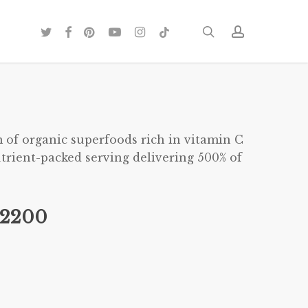
twitter
facebook
pinterest
youtube
instagram
tiktok
search
account
 of organic superfoods rich in vitamin C
trient-packed serving delivering 500% of
282200