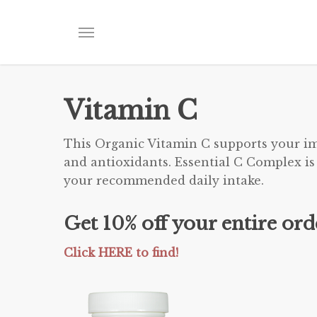
Skip
to
Menu
main
content
Vitamin C
This Organic Vitamin C supports your im
and antioxidants. Essential C Complex is
your recommended daily intake.
Get 10% off your entire or
Click HERE to find!