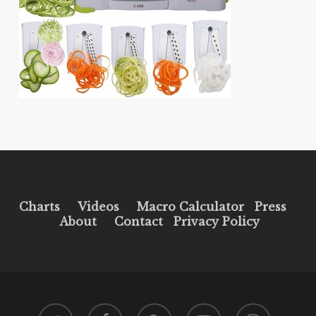
Charts
Videos
Macro Calculator
Press
About
Contact
Privacy Policy
twitter
facebook
pinterest
youtube
instagram