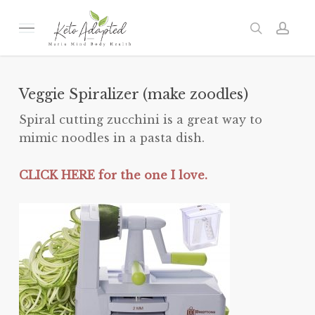
Skip
to
Menu
search
acc
main
content
Veggie Spiralizer (make zoodles)
Spiral cutting zucchini is a great way to
mimic noodles in a pasta dish.
CLICK HERE for the one I love.