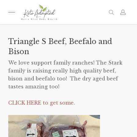
Skip
to
Menu
search
acc
main
content
Triangle S Beef, Beefalo and
Bison
We love support family ranches! The Stark
family is raising really high quality beef,
bison and beefalo too! The dry aged beef
tastes amazing too!
CLICK HERE to get some.