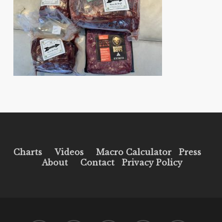
Charts
Videos
Macro Calculator
Press
About
Contact
Privacy Policy