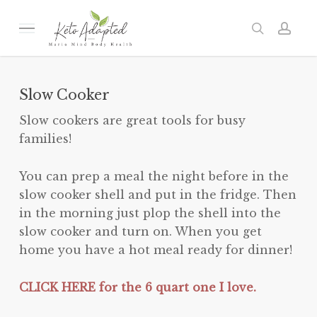
Skip
to
Menu
search
acc
main
content
Slow Cooker
Slow cookers are great tools for busy
families!
You can prep a meal the night before in the
slow cooker shell and put in the fridge. Then
in the morning just plop the shell into the
slow cooker and turn on. When you get
home you have a hot meal ready for dinner!
CLICK HERE for the 6 quart one I love.