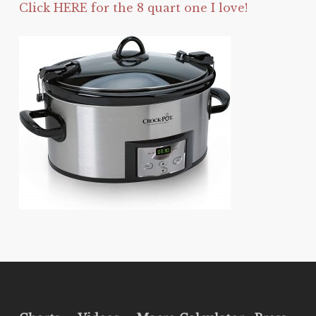
Click HERE for the 8 quart one I love!