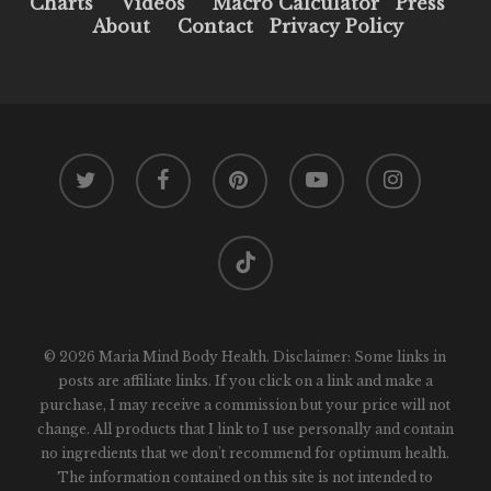
Charts
Videos
Macro Calculator
Press
About
Contact
Privacy Policy
twitter
facebook
pinterest
youtube
instagram
tiktok
© 2026 Maria Mind Body Health. Disclaimer: Some links in
posts are affiliate links. If you click on a link and make a
purchase, I may receive a commission but your price will not
change. All products that I link to I use personally and contain
no ingredients that we don't recommend for optimum health.
The information contained on this site is not intended to