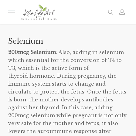
Skip
to
Menu
search
acc
main
content
Selenium
200mcg Selenium
: Also, adding in selenium
which essential for the conversion of T4 to
T3, which is the active form of
thyroid hormone. During pregnancy, the
immune system starts to change and
circulate to protect the fetus. Once the fetus
is born, the mother develops antibodies
against her thyroid. In this case, adding
200mcg selenium while pregnant is not only
very safe for the mother and fetus, it also
lowers the autoimmune response after