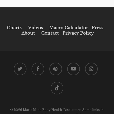
Charts
Videos
Macro Calculator
Press
About
Contact
Privacy Policy
twitter
facebook
pinterest
youtube
instagram
tiktok
© 2026 Maria Mind Body Health. Disclaimer: Some links in