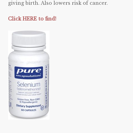
giving birth. Also lowers risk of cancer.
Click HERE to find!