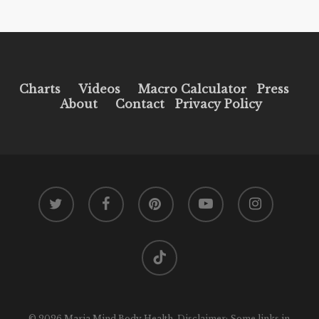
Charts
Videos
Macro Calculator
Press
About
Contact
Privacy Policy
twitter
facebook
pinterest
youtube
instagram
tiktok
© 2026 Maria Mind Body Health. Disclaimer: Some links in