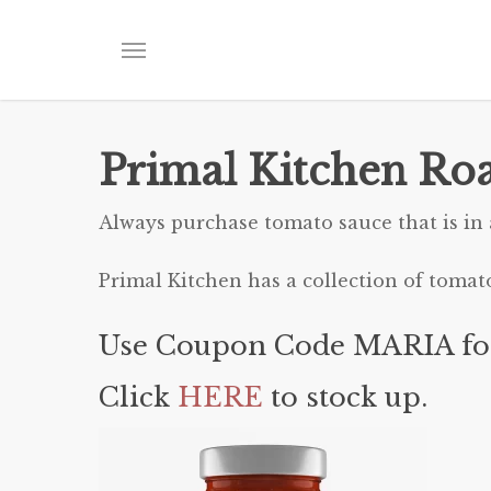
Skip
to
Menu
main
content
Primal Kitchen Roa
Always purchase tomato sauce that is in a
Primal Kitchen has a collection of tomat
Use Coupon Code MARIA fo
Click
HERE
to stock up.