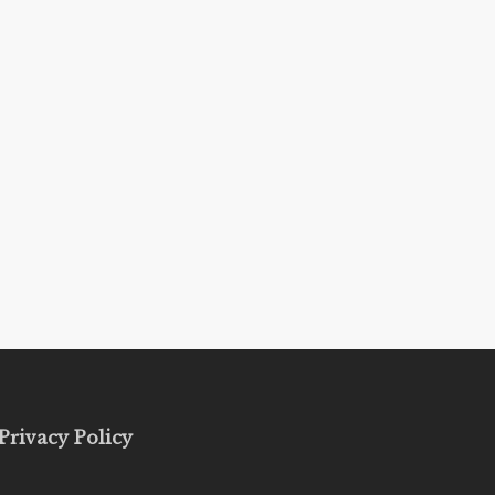
Privacy Policy