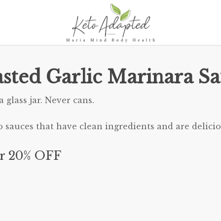
sted Garlic Marinara S
 glass jar. Never cans.
o sauces that have clean ingredients and are delicio
r 20% OFF