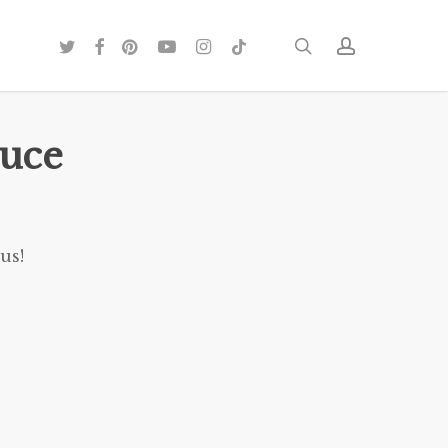
twitter
facebook
pinterest
youtube
instagram
tiktok
search
account
auce
us!