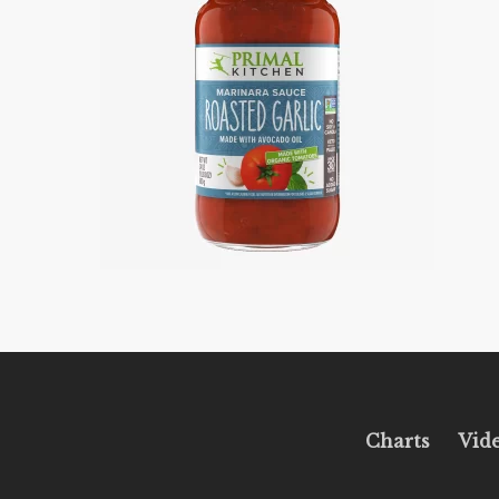
Charts
Vid