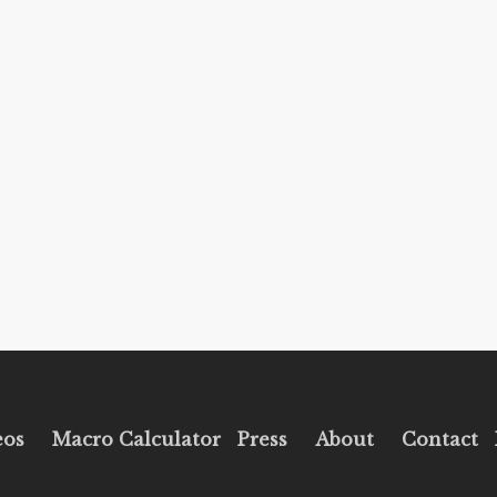
eos
Macro Calculator
Press
About
Contact