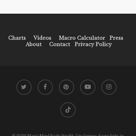
Charts
Videos
Macro Calculator
Press
About
Contact
Privacy Policy
twitter
facebook
pinterest
youtube
instagram
tiktok
© 2026 Maria Mind Body Health. Disclaimer: Some links in