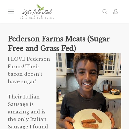
Skip
to
Menu
search
acc
main
content
Pederson Farms Meats (Sugar
Free and Grass Fed)
I LOVE Pederson
Farms! Their
bacon doesn’t
have sugar!
Their Italian
Sausage is
amazing and is
the only Italian
Sausage I found