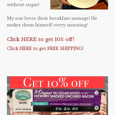
without sugar!
My son loves their breakfast sausage! He
makes them himself every morning!
Click HERE to get 10% off!
Click HERE to get FREE SHIPPING!