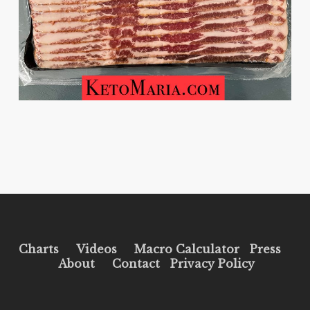
Charts
Videos
Macro Calculator
Press
About
Contact
Privacy Policy