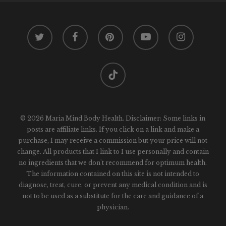
twitter
facebook
pinterest
youtube
instagram
tiktok
© 2026 Maria Mind Body Health. Disclaimer: Some links in
posts are affiliate links. If you click on a link and make a
purchase, I may receive a commission but your price will not
change. All products that I link to I use personally and contain
no ingredients that we don't recommend for optimum health.
The information contained on this site is not intended to
diagnose, treat, cure, or prevent any medical condition and is
not to be used as a substitute for the care and guidance of a
physician.