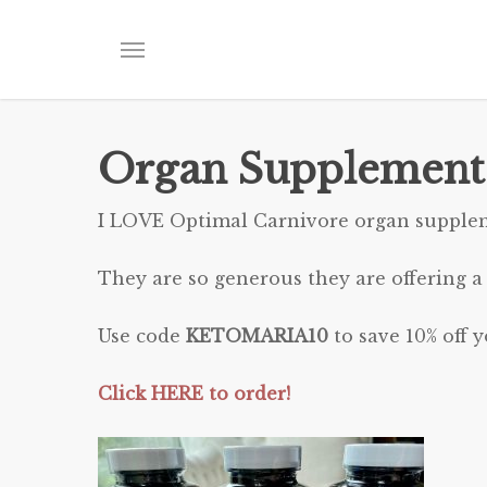
Skip
to
Menu
main
content
Organ Supplement
I LOVE Optimal Carnivore organ supple
They are so generous they are offering a
Use code
KETOMARIA10
to save 10% off y
Click HERE to order!