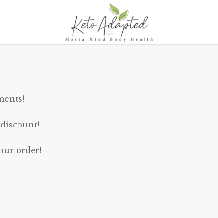
ments!
 discount!
our order!