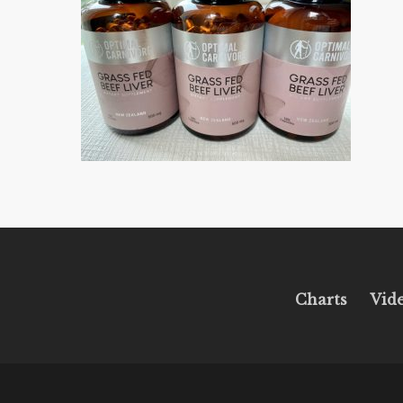
Charts
Vid