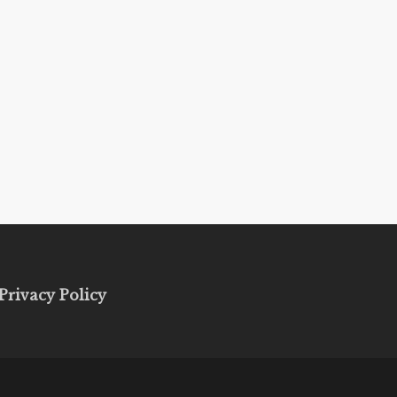
Privacy Policy