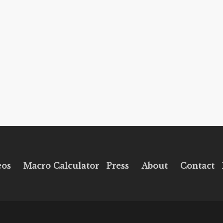
eos
Macro Calculator
Press
About
Contact